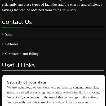
efficiently run these types of facilities and the energy and efficiency
savings that can be obtained from doing so wisely.
Contact
Us
Sales
Editorial
Circulation and Billing
Useful
Links
Subscribe
Linkedin