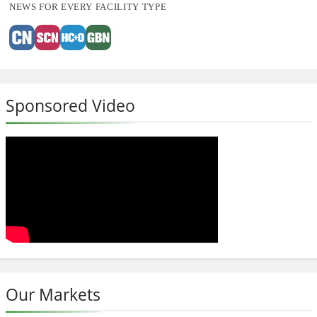
NEWS FOR EVERY FACILITY TYPE
Sponsored Video
Our Markets