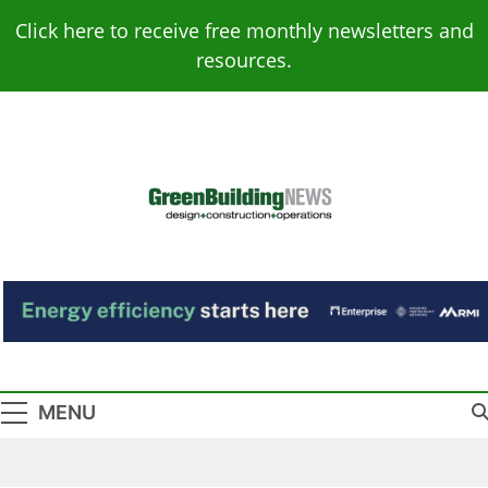
Skip
Click here to receive free monthly newsletters and
to
resources.
content
Green Building
Design – Construction – Operations
News
MENU