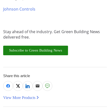
Johnson Controls
Stay ahead of the industry. Get Green Building News
delivered free.
Subscribe to Green Building News
Share this article
View More Products