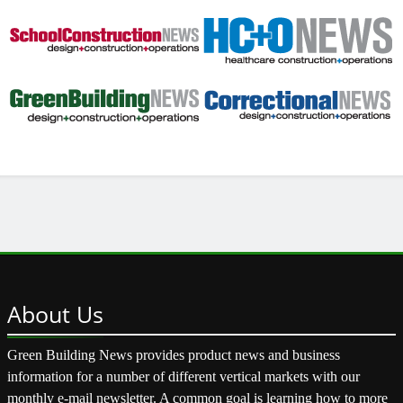
About
Us
Green Building News provides product news and business
information for a number of different vertical markets with our
monthly e-mail newsletter. A common goal is learning how to more