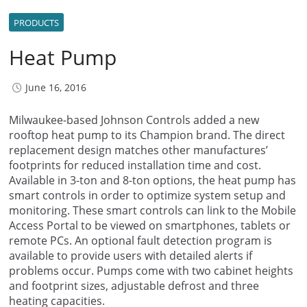
PRODUCTS
Heat Pump
June 16, 2016
Milwaukee-based Johnson Controls added a new
rooftop heat pump to its Champion brand. The direct
replacement design matches other manufactures’
footprints for reduced installation time and cost.
Available in 3-ton and 8-ton options, the heat pump has
smart controls in order to optimize system setup and
monitoring. These smart controls can link to the Mobile
Access Portal to be viewed on smartphones, tablets or
remote PCs. An optional fault detection program is
available to provide users with detailed alerts if
problems occur. Pumps come with two cabinet heights
and footprint sizes, adjustable defrost and three
heating capacities.