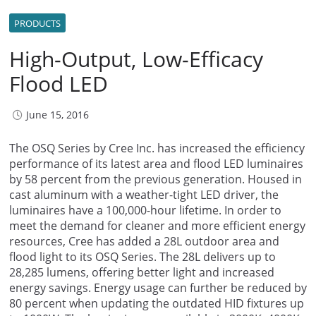
PRODUCTS
High-Output, Low-Efficacy
Flood LED
June 15, 2016
The OSQ Series by Cree Inc. has increased the efficiency
performance of its latest area and flood LED luminaires
by 58 percent from the previous generation. Housed in
cast aluminum with a weather-tight LED driver, the
luminaires have a 100,000-hour lifetime. In order to
meet the demand for cleaner and more efficient energy
resources, Cree has added a 28L outdoor area and
flood light to its OSQ Series. The 28L delivers up to
28,285 lumens, offering better light and increased
energy savings. Energy usage can further be reduced by
80 percent when updating the outdated HID fixtures up