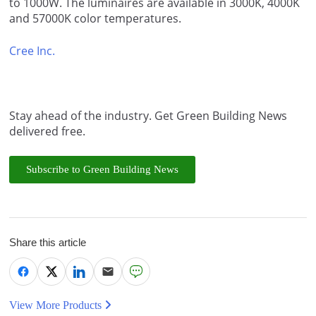
to 1000W. The luminaires are available in 3000K, 4000K
and 57000K color temperatures.
Cree Inc.
Stay ahead of the industry. Get Green Building News
delivered free.
Subscribe to Green Building News
Share this article
View More Products