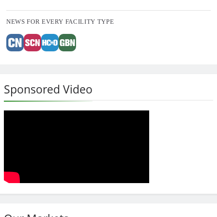
NEWS FOR EVERY FACILITY TYPE
Sponsored Video