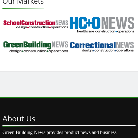
Our Markets
About
Us
Green Building News provides product news and business