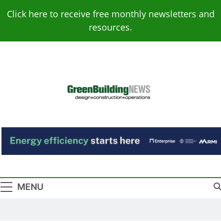
Skip
Click here to receive free monthly newsletters and
to
resources.
content
Green Building
Design – Construction – Operations
News
MENU