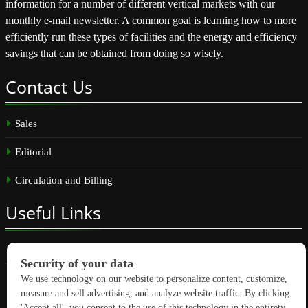
information for a number of different vertical markets with our
monthly e-mail newsletter. A common goal is learning how to more
efficiently run these types of facilities and the energy and efficiency
savings that can be obtained from doing so wisely.
Contact
Us
Sales
Editorial
Circulation and Billing
Useful
Links
Subscribe
Linkedin