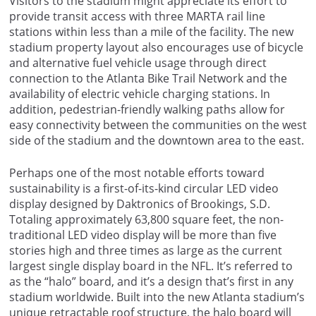
Visitors to the stadium might appreciate its effort to
provide transit access with three MARTA rail line
stations within less than a mile of the facility. The new
stadium property layout also encourages use of bicycle
and alternative fuel vehicle usage through direct
connection to the Atlanta Bike Trail Network and the
availability of electric vehicle charging stations. In
addition, pedestrian-friendly walking paths allow for
easy connectivity between the communities on the west
side of the stadium and the downtown area to the east.
Perhaps one of the most notable efforts toward
sustainability is a first-of-its-kind circular LED video
display designed by Daktronics of Brookings, S.D.
Totaling approximately 63,800 square feet, the non-
traditional LED video display will be more than five
stories high and three times as large as the current
largest single display board in the NFL. It’s referred to
as the “halo” board, and it’s a design that’s first in any
stadium worldwide. Built into the new Atlanta stadium’s
unique retractable roof structure, the halo board will