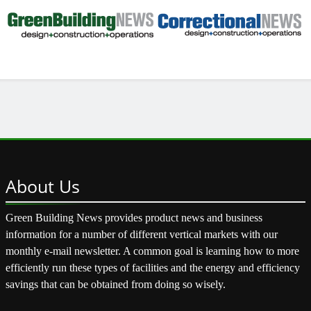
About
Us
Green Building News provides product news and business
information for a number of different vertical markets with our
monthly e-mail newsletter. A common goal is learning how to more
efficiently run these types of facilities and the energy and efficiency
savings that can be obtained from doing so wisely.