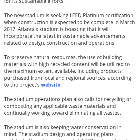
for its sustainable efforts.
The new stadium is seeking LEED Platinum certification
when construction is expected to be complete in March
2017. Atlanta’s stadium is boasting that it will
incorporate the latest in sustainable advancements
related to design, construction and operations.
To preserve natural resources, the use of building
materials with high recycled content will be utilized to
the maximum extent available, including products
purchased from local and regional sources, according
to the project’s
website
.
The stadium operations plan also calls for recycling or
composting any applicable waste materials and
continually working toward eliminating all wastes.
The stadium is also keeping water conservation in
mind. The stadium design and operating plans