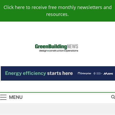
Skip
Click here to receive free monthly newsletters and
to
resources.
content
Green Building
Design – Construction – Operations
News
MENU