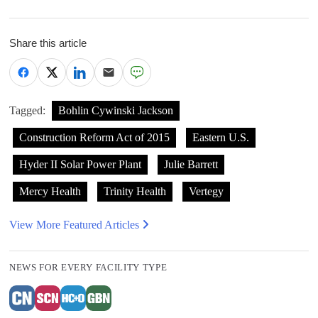
Share this article
Tagged:
Bohlin Cywinski Jackson
Construction Reform Act of 2015
Eastern U.S.
Hyder II Solar Power Plant
Julie Barrett
Mercy Health
Trinity Health
Vertegy
View More Featured Articles
NEWS FOR EVERY FACILITY TYPE