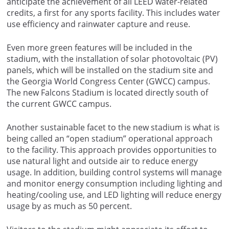
anticipate the achievement of all LEED water-related
credits, a first for any sports facility. This includes water
use efficiency and rainwater capture and reuse.
Even more green features will be included in the
stadium, with the installation of solar photovoltaic (PV)
panels, which will be installed on the stadium site and
the Georgia World Congress Center (GWCC) campus.
The new Falcons Stadium is located directly south of
the current GWCC campus.
Another sustainable facet to the new stadium is what is
being called an “open stadium” operational approach
to the facility. This approach provides opportunities to
use natural light and outside air to reduce energy
usage. In addition, building control systems will manage
and monitor energy consumption including lighting and
heating/cooling use, and LED lighting will reduce energy
usage by as much as 50 percent.