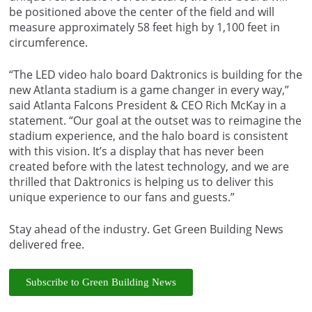
be positioned above the center of the field and will
measure approximately 58 feet high by 1,100 feet in
circumference.
“The LED video halo board Daktronics is building for the
new Atlanta stadium is a game changer in every way,”
said Atlanta Falcons President & CEO Rich McKay in a
statement. “Our goal at the outset was to reimagine the
stadium experience, and the halo board is consistent
with this vision. It’s a display that has never been
created before with the latest technology, and we are
thrilled that Daktronics is helping us to deliver this
unique experience to our fans and guests.”
Stay ahead of the industry. Get Green Building News
delivered free.
Subscribe to Green Building News