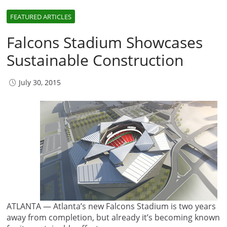
FEATURED ARTICLES
Falcons Stadium Showcases
Sustainable Construction
July 30, 2015
ATLANTA — Atlanta’s new Falcons Stadium is two years
away from completion, but already it’s becoming known