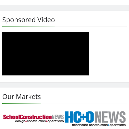
Sponsored Video
Our Markets