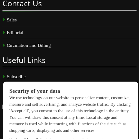
Contact
Us
Sales
Editorial
Circulation and Billing
Useful
Links
Subscribe
Linkedin
Copyright © 2026 GreenBuilding News. All rights reserved.