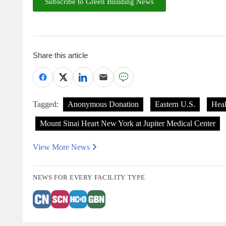
Subscribe to Green Building News
Share this article
Tagged:
Anonymous Donation
Eastern U.S.
Heal
Mount Sinai Heart New York at Jupiter Medical Center
View More News
NEWS FOR EVERY FACILITY TYPE