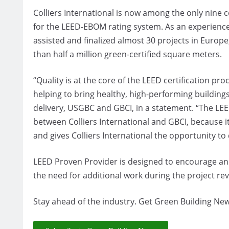
Colliers International is now among the only nin
for the LEED-EBOM rating system. As an experienced
assisted and finalized almost 30 projects in Europe
than half a million green-certified square meters.
“Quality is at the core of the LEED certification pro
helping to bring healthy, high-performing building
delivery, USGBC and GBCI, in a statement. “The LE
between Colliers International and GBCI, because i
and gives Colliers International the opportunity to d
LEED Proven Provider is designed to encourage an
the need for additional work during the project re
Stay ahead of the industry. Get Green Building New