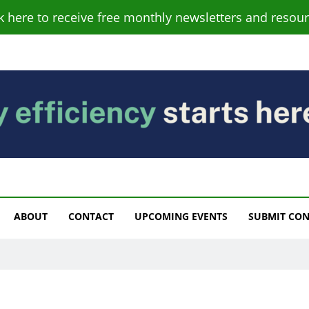
ck here to receive free monthly newsletters and resour
s
ABOUT
CONTACT
UPCOMING EVENTS
SUBMIT CO