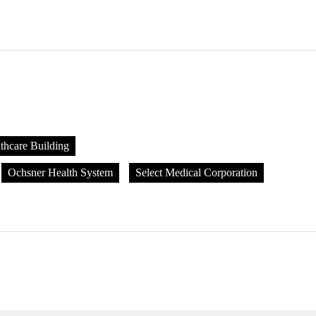
thcare Building
Ochsner Health System
Select Medical Corporation