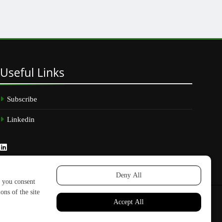
Useful
Links
Subscribe
Linkedin