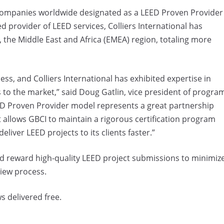
e companies worldwide designated as a LEED Proven Provider
 provider of LEED services, Colliers International has
, the Middle East and Africa (EMEA) region, totaling more
cess, and Colliers International has exhibited expertise in
s to the market,” said Doug Gatlin, vice president of progra
ED Proven Provider model represents a great partnership
t allows GBCI to maintain a rigorous certification program
eliver LEED projects to its clients faster.”
d reward high-quality LEED project submissions to minimiz
view process.
s delivered free.