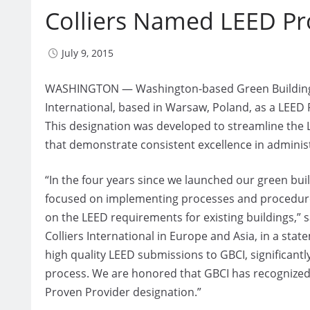
Colliers Named LEED Pr
July 9, 2015
WASHINGTON — Washington-based Green Building Cer
International, based in Warsaw, Poland, as a LEED
This designation was developed to streamline the 
that demonstrate consistent excellence in adminis
“In the four years since we launched our green buil
focused on implementing processes and procedures
on the LEED requirements for existing buildings,” s
Colliers International in Europe and Asia, in a st
high quality LEED submissions to GBCI, significantl
process. We are honored that GBCI has recognized 
Proven Provider designation.”