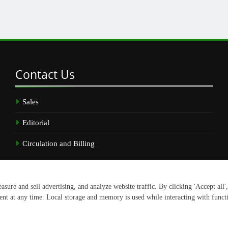
Contact
Us
Sales
Editorial
Circulation and Billing
.