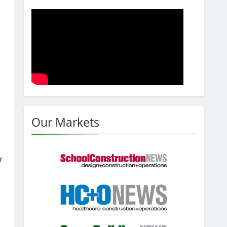
Our Markets
r