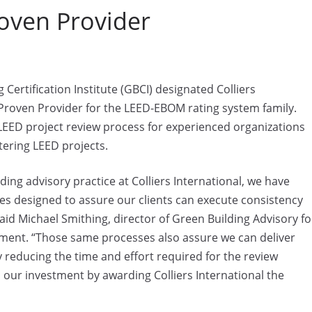
oven Provider
tification Institute (GBCI) designated Colliers
 Proven Provider for the LEED-EBOM rating system family.
LEED project review process for experienced organizations
tering LEED projects.
ding advisory practice at Colliers International, we have
 designed to assure our clients can execute consistency
aid Michael Smithing, director of Green Building Advisory fo
atement. “Those same processes also assure we can deliver
y reducing the time and effort required for the review
our investment by awarding Colliers International the