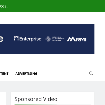
ces.
NTENT
ADVERTISING
Sponsored Video