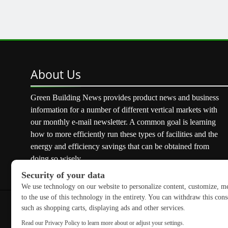
About
Us
Green Building News provides product news and business
information for a number of different vertical markets with
our monthly e-mail newsletter. A common goal is learning
how to more efficiently run these types of facilities and the
energy and efficiency savings that can be obtained from
doing so wisely.
Copyright © 2026 GreenBuilding News. All rights reserved