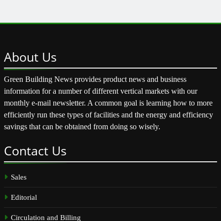
About
Us
Green Building News provides product news and business
information for a number of different vertical markets with our
monthly e-mail newsletter. A common goal is learning how to more
efficiently run these types of facilities and the energy and efficiency
savings that can be obtained from doing so wisely.
Contact
Us
Sales
Editorial
Circulation and Billing