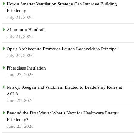
How a Smarter Ventilation Strategy Can Improve Building
Efficiency
July 21, 2026
Aluminum Handrail
July 21, 2026
Opsis Architecture Promotes Lauren Loosveldt to Principal
July 20, 2026
Fiberglass Insulation
June 23, 2026
Nitzky, Keegan and Wickham Elected to Leadership Roles at
ASLA
June 23, 2026
Beyond the First Wave: What’s Next for Healthcare Energy
Efficiency?
June 23, 2026