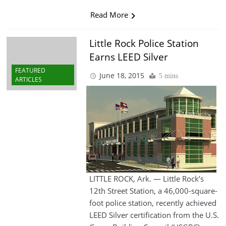
Read More
Little Rock Police Station
Earns LEED Silver
FEATURED
June 18, 2015
5 mins
ARTICLES
LITTLE ROCK, Ark. — Little Rock’s
12th Street Station, a 46,000-square-
foot police station, recently achieved
LEED Silver certification from the U.S.