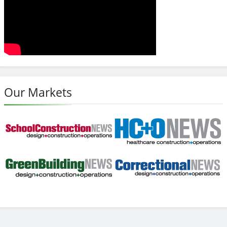
Our Markets