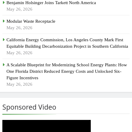
Benjamin Holsinger Joins Tarkett North America
May 26, 2026
Modular Waste Receptacle
May 26, 2026
California Energy Commission, Los Angeles County Mark First
Equitable Building Decarbonization Project in Southern California
May 26, 2026
A Scalable Blueprint for Modernizing School Energy Plants: How
One Florida District Reduced Energy Costs and Unlocked Six-
Figure Incentives
May 26, 2026
Sponsored Video