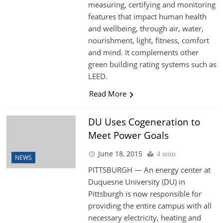
measuring, certifying and monitoring
features that impact human health
and wellbeing, through air, water,
nourishment, light, fitness, comfort
and mind. It complements other
green building rating systems such as
LEED.
Read More
DU Uses Cogeneration to
Meet Power Goals
June 18, 2015
4 mins
NEWS
PITTSBURGH — An energy center at
Duquesne University (DU) in
Pittsburgh is now responsible for
providing the entire campus with all
necessary electricity, heating and