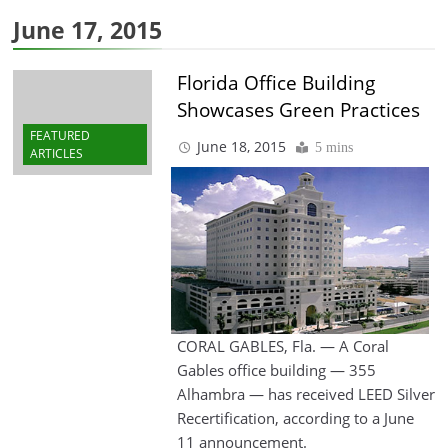
June 17, 2015
Florida Office Building
Showcases Green Practices
FEATURED
June 18, 2015
5 mins
ARTICLES
CORAL GABLES, Fla. — A Coral
Gables office building — 355
Alhambra — has received LEED Silver
Recertification, according to a June
11 announcement.