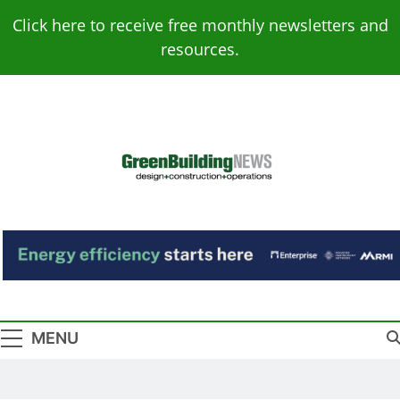
Skip
Click here to receive free monthly newsletters and
to
resources.
content
Green Building
Design – Construction – Operations
News
MENU