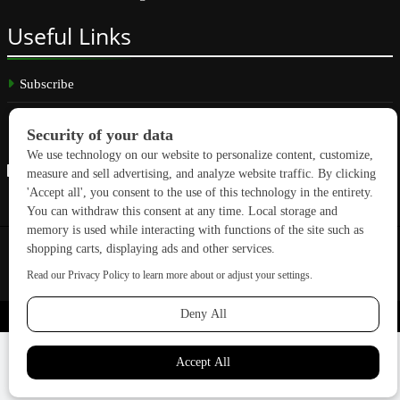
Useful
Links
Subscribe
Linkedin
Copyright © 2026 GreenBuilding News. All rights reserved.