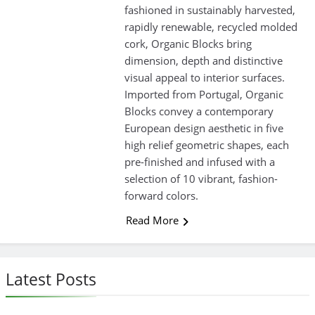
fashioned in sustainably harvested,
rapidly renewable, recycled molded
cork, Organic Blocks bring
dimension, depth and distinctive
visual appeal to interior surfaces.
Imported from Portugal, Organic
Blocks convey a contemporary
European design aesthetic in five
high relief geometric shapes, each
pre-finished and infused with a
selection of 10 vibrant, fashion-
forward colors.
Read More
Latest Posts