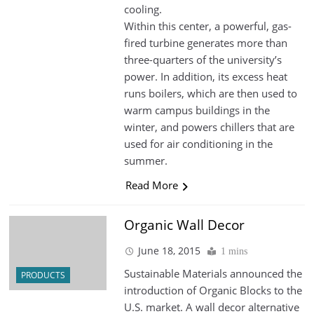
cooling.
Within this center, a powerful, gas-
fired turbine generates more than
three-quarters of the university’s
power. In addition, its excess heat
runs boilers, which are then used to
warm campus buildings in the
winter, and powers chillers that are
used for air conditioning in the
summer.
Read More
Organic Wall Decor
June 18, 2015
1 mins
Sustainable Materials announced the
PRODUCTS
introduction of Organic Blocks to the
U.S. market. A wall decor alternative