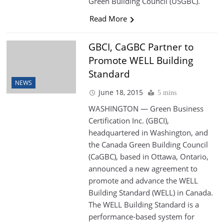
Green Building Council (USGBC).
Read More
GBCI, CaGBC Partner to
Promote WELL Building
Standard
NEWS
June 18, 2015
5 mins
WASHINGTON — Green Business
Certification Inc. (GBCI),
headquartered in Washington, and
the Canada Green Building Council
(CaGBC), based in Ottawa, Ontario,
announced a new agreement to
promote and advance the WELL
Building Standard (WELL) in Canada.
The WELL Building Standard is a
performance-based system for