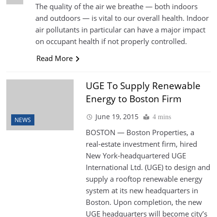
The quality of the air we breathe — both indoors
and outdoors — is vital to our overall health. Indoor
air pollutants in particular can have a major impact
on occupant health if not properly controlled.
Read More
UGE To Supply Renewable
Energy to Boston Firm
June 19, 2015
4 mins
NEWS
BOSTON — Boston Properties, a
real-estate investment firm, hired
New York-headquartered UGE
International Ltd. (UGE) to design and
supply a rooftop renewable energy
system at its new headquarters in
Boston. Upon completion, the new
UGE headquarters will become city’s