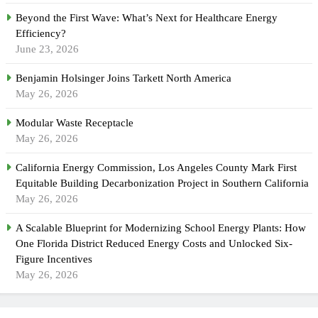
Beyond the First Wave: What’s Next for Healthcare Energy
Efficiency?
June 23, 2026
Benjamin Holsinger Joins Tarkett North America
May 26, 2026
Modular Waste Receptacle
May 26, 2026
California Energy Commission, Los Angeles County Mark First
Equitable Building Decarbonization Project in Southern California
May 26, 2026
A Scalable Blueprint for Modernizing School Energy Plants: How
One Florida District Reduced Energy Costs and Unlocked Six-
Figure Incentives
May 26, 2026