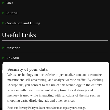
Sales
Editorial
Circulation and Billing
Useful
Links
Subscribe
Linkedin
Copyright © 2026 GreenBuilding News. All rights reserved.