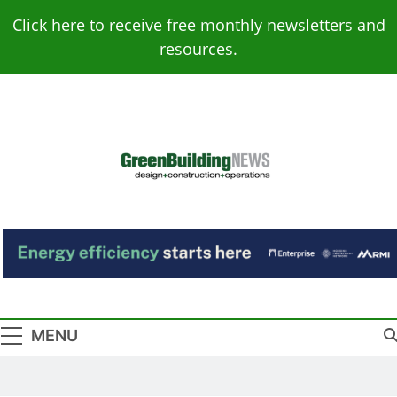
Skip
Click here to receive free monthly newsletters and
to
resources.
content
Green Building
Design – Construction – Operations
News
MENU