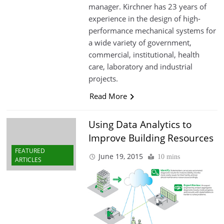
manager. Kirchner has 23 years of
experience in the design of high-
performance mechanical systems for
a wide variety of government,
commercial, institutional, health
care, laboratory and industrial
projects.
Read More
Using Data Analytics to
Improve Building Resources
FEATURED
June 19, 2015
10 mins
ARTICLES