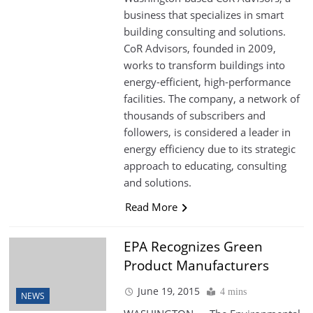
business that specializes in smart
building consulting and solutions.
CoR Advisors, founded in 2009,
works to transform buildings into
energy-efficient, high-performance
facilities. The company, a network of
thousands of subscribers and
followers, is considered a leader in
energy efficiency due to its strategic
approach to educating, consulting
and solutions.
Read More
EPA Recognizes Green
Product Manufacturers
June 19, 2015
4 mins
NEWS