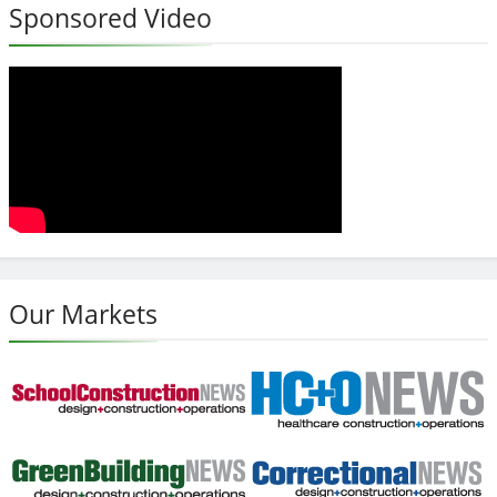
Sponsored Video
Our Markets