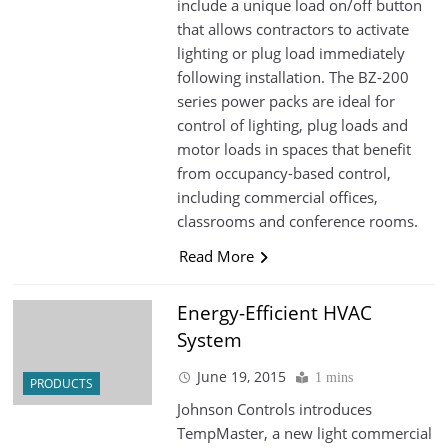
include a unique load on/off button
that allows contractors to activate
lighting or plug load immediately
following installation. The BZ-200
series power packs are ideal for
control of lighting, plug loads and
motor loads in spaces that benefit
from occupancy-based control,
including commercial offices,
classrooms and conference rooms.
Read More
Energy-Efficient HVAC
System
June 19, 2015
1 mins
PRODUCTS
Johnson Controls introduces
TempMaster, a new light commercial