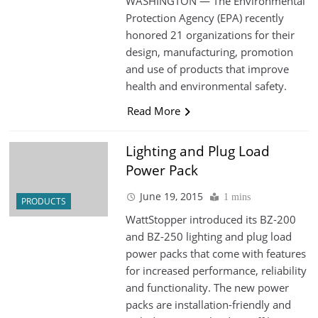
WASHINGTON — The Environmental
Protection Agency (EPA) recently
honored 21 organizations for their
design, manufacturing, promotion
and use of products that improve
health and environmental safety.
Read More
Lighting and Plug Load
Power Pack
June 19, 2015
1 mins
PRODUCTS
WattStopper introduced its BZ-200
and BZ-250 lighting and plug load
power packs that come with features
for increased performance, reliability
and functionality. The new power
packs are installation-friendly and