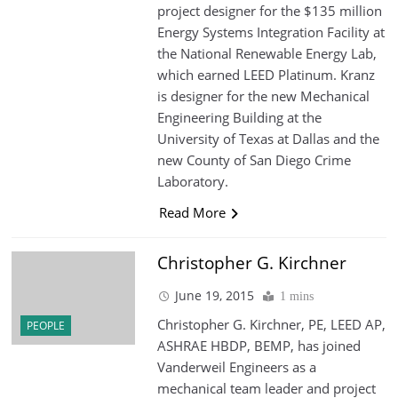
project designer for the $135 million
Energy Systems Integration Facility at
the National Renewable Energy Lab,
which earned LEED Platinum. Kranz
is designer for the new Mechanical
Engineering Building at the
University of Texas at Dallas and the
new County of San Diego Crime
Laboratory.
Read More
Christopher G. Kirchner
June 19, 2015
1 mins
Christopher G. Kirchner, PE, LEED AP,
PEOPLE
ASHRAE HBDP, BEMP, has joined
Vanderweil Engineers as a
mechanical team leader and project