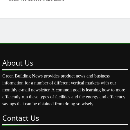
About
Us
Green Building News provides product news and business
information for a number of different vertical markets with our
monthly e-mail newsletter. A common goal is learning how to more
efficiently run these types of facilities and the energy and efficiency
savings that can be obtained from doing so wisely.
Contact
Us