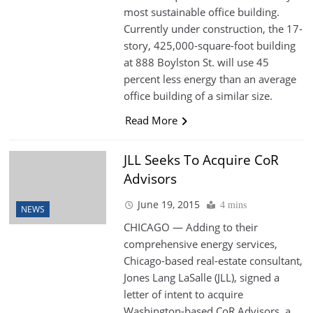
most sustainable office building.
Currently under construction, the 17-
story, 425,000-square-foot building
at 888 Boylston St. will use 45
percent less energy than an average
office building of a similar size.
Read More
JLL Seeks To Acquire CoR
Advisors
June 19, 2015
4 mins
NEWS
CHICAGO — Adding to their
comprehensive energy services,
Chicago-based real-estate consultant,
Jones Lang LaSalle (JLL), signed a
letter of intent to acquire
Washington-based CoR Advisors, a