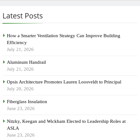
Latest Posts
How a Smarter Ventilation Strategy Can Improve Building
Efficiency
July 21, 2026
Aluminum Handrail
July 21, 2026
Opsis Architecture Promotes Lauren Loosveldt to Principal
July 20, 2026
Fiberglass Insulation
June 23, 2026
Nitzky, Keegan and Wickham Elected to Leadership Roles at
ASLA
June 23, 2026