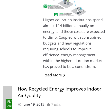
Higher education institutions spend
almost $14 billion annually on
energy, and those costs are expected
to climb. Coupled with constrained
budgets and new regulations
requiring schools to improve
efficiency, energy management
within the higher education market
has proved to be a conundrum.
Read More
How Recycled Energy Improves Indoor
Air Quality
FEATURED
June 19, 2015
7 mins
ARTICLES