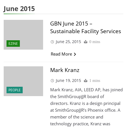
June 2015
GBN June 2015 –
Sustainable Facility Services
June 25, 2015
0 mins
EZINE
Read More
Mark Kranz
June 19, 2015
1 mins
Mark Kranz, AIA, LEED AP, has joined
PEOPLE
the SmithGroupJJR board of
directors. Kranz is a design principal
at SmithGroupJJR’s Phoenix office. A
member of the science and
technology practice, Kranz was