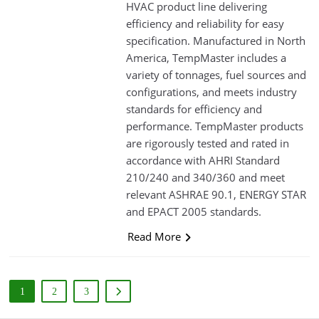
HVAC product line delivering
efficiency and reliability for easy
specification. Manufactured in North
America, TempMaster includes a
variety of tonnages, fuel sources and
configurations, and meets industry
standards for efficiency and
performance. TempMaster products
are rigorously tested and rated in
accordance with AHRI Standard
210/240 and 340/360 and meet
relevant ASHRAE 90.1, ENERGY STAR
and EPACT 2005 standards.
Read More
1
2
3