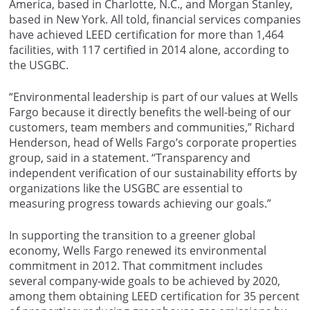
America, based in Charlotte, N.C., and Morgan Stanley,
based in New York. All told, financial services companies
have achieved LEED certification for more than 1,464
facilities, with 117 certified in 2014 alone, according to
the USGBC.
“Environmental leadership is part of our values at Wells
Fargo because it directly benefits the well-being of our
customers, team members and communities,” Richard
Henderson, head of Wells Fargo’s corporate properties
group, said in a statement. “Transparency and
independent verification of our sustainability efforts by
organizations like the USGBC are essential to
measuring progress towards achieving our goals.”
In supporting the transition to a greener global
economy, Wells Fargo renewed its environmental
commitment in 2012. That commitment includes
several company-wide goals to be achieved by 2020,
among them obtaining LEED certification for 35 percent