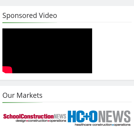
Sponsored Video
Our Markets