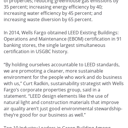
of properties; reducing greenhouse gas emissions by
35 percent; increasing energy efficiency by 40;
increasing water efficiency by 45 percent; and
increasing waste diversion by 65 percent.
In 2014, Wells Fargo obtained LEED Existing Buildings:
Operations and Maintenance (EBOM) certification in 91
banking stores, the single largest simultaneous
certification in USGBC history.
“By holding ourselves accountable to LEED standards,
we are promoting a cleaner, more sustainable
environment for the people who work and do business
with us,” Curt Radkin, sustainability strategist with Wells
Fargo’s corporate properties group, said in a
statement. “LEED design elements like the use of
natural light and construction materials that improve
air quality aren’t just good environmental stewardship-
they’re good for our business as well.”
Top 10 Industry Leaders in Green Building Among