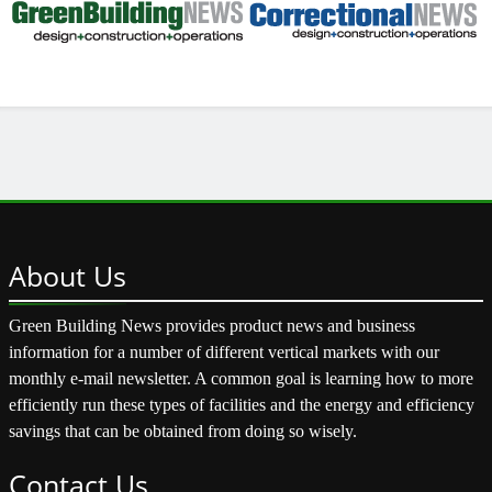
About
Us
Green Building News provides product news and business
information for a number of different vertical markets with our
monthly e-mail newsletter. A common goal is learning how to more
efficiently run these types of facilities and the energy and efficiency
savings that can be obtained from doing so wisely.
Contact
Us