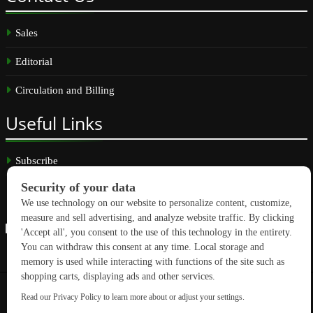
Sales
Editorial
Circulation and Billing
Useful
Links
Subscribe
Linkedin
Copyright © 2026 GreenBuilding News. All rights reserved.