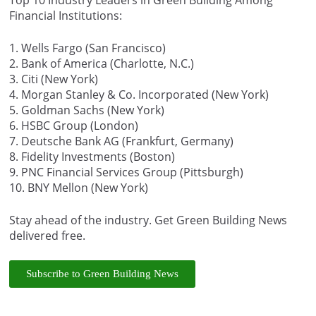
Financial Institutions:
1. Wells Fargo (San Francisco)
2. Bank of America (Charlotte, N.C.)
3. Citi (New York)
4. Morgan Stanley & Co. Incorporated (New York)
5. Goldman Sachs (New York)
6. HSBC Group (London)
7. Deutsche Bank AG (Frankfurt, Germany)
8. Fidelity Investments (Boston)
9. PNC Financial Services Group (Pittsburgh)
10. BNY Mellon (New York)
Stay ahead of the industry. Get Green Building News
delivered free.
Subscribe to Green Building News