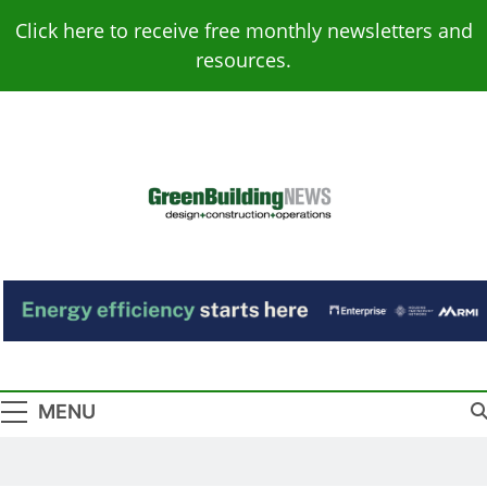
Skip
Click here to receive free monthly newsletters and
to
resources.
content
Green Building
Design – Construction – Operations
News
MENU