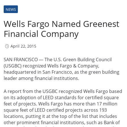
NEWS
Wells Fargo Named Greenest
Financial Company
April 22, 2015
SAN FRANCISCO — The U.S. Green Building Council
(USGBC) recognized Wells Fargo & Company,
headquartered in San Francisco, as the green building
leader among financial institutions.
A report from the USGBC recognized Wells Fargo based
on its adoption of LEED standards for certified square
feet of projects. Wells Fargo has more than 17 million
square feet of LEED certified projects across 193
locations, putting it at the top of the list that includes
other prominent financial institutions, such as Bank of