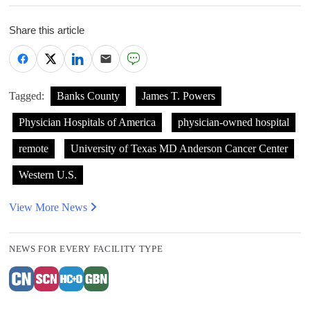
Share this article
Tagged:
Banks County
James T. Powers
Physician Hospitals of America
physician-owned hospital
remote
University of Texas MD Anderson Cancer Center
Western U.S.
View More News
NEWS FOR EVERY FACILITY TYPE