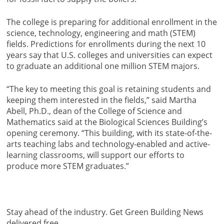
The college is preparing for additional enrollment in the
science, technology, engineering and math (STEM)
fields. Predictions for enrollments during the next 10
years say that U.S. colleges and universities can expect
to graduate an additional one million STEM majors.
“The key to meeting this goal is retaining students and
keeping them interested in the fields,” said Martha
Abell, Ph.D., dean of the College of Science and
Mathematics said at the Biological Sciences Building’s
opening ceremony. “This building, with its state-of-the-
arts teaching labs and technology-enabled and active-
learning classrooms, will support our efforts to
produce more STEM graduates.”
Stay ahead of the industry. Get Green Building News
delivered free.