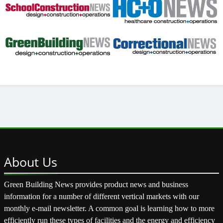
About
Us
Green Building News provides product news and business
information for a number of different vertical markets with our
monthly e-mail newsletter. A common goal is learning how to more
efficiently run these types of facilities and the energy and efficiency