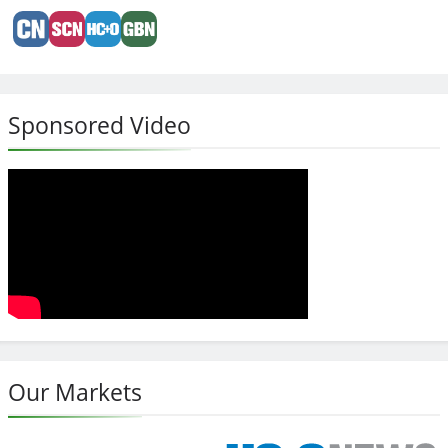
Sponsored Video
Our Markets