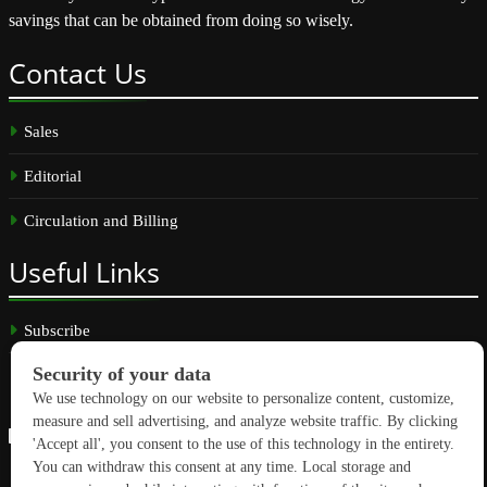
savings that can be obtained from doing so wisely.
Contact
Us
Sales
Editorial
Circulation and Billing
Useful
Links
Subscribe
Linkedin