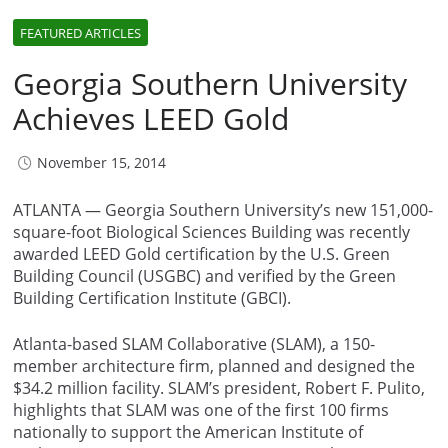
FEATURED ARTICLES
Georgia Southern University
Achieves LEED Gold
November 15, 2014
ATLANTA — Georgia Southern University’s new 151,000-
square-foot Biological Sciences Building was recently
awarded LEED Gold certification by the U.S. Green
Building Council (USGBC) and verified by the Green
Building Certification Institute (GBCI).
Atlanta-based SLAM Collaborative (SLAM), a 150-
member architecture firm, planned and designed the
$34.2 million facility. SLAM’s president, Robert F. Pulito,
highlights that SLAM was one of the first 100 firms
nationally to support the American Institute of