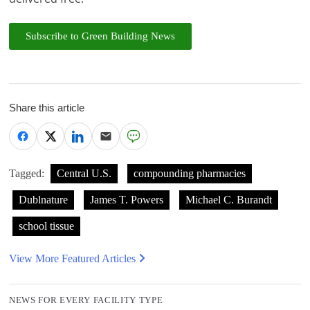
Subscribe to Green Building News
Share this article
Tagged:
Central U.S.
compounding pharmacies
Dublnature
James T. Powers
Michael C. Burandt
school tissue
View More Featured Articles
NEWS FOR EVERY FACILITY TYPE