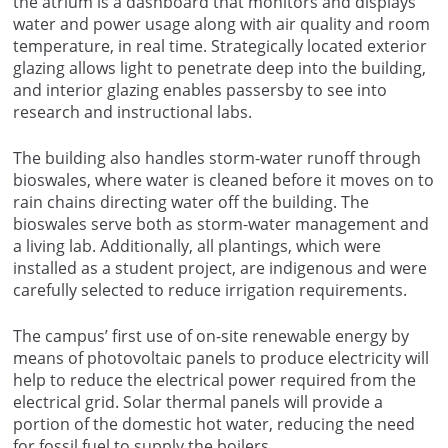
the atrium is a dashboard that monitors and displays
water and power usage along with air quality and room
temperature, in real time. Strategically located exterior
glazing allows light to penetrate deep into the building,
and interior glazing enables passersby to see into
research and instructional labs.
The building also handles storm-water runoff through
bioswales, where water is cleaned before it moves on to
rain chains directing water off the building. The
bioswales serve both as storm-water management and
a living lab. Additionally, all plantings, which were
installed as a student project, are indigenous and were
carefully selected to reduce irrigation requirements.
The campus’ first use of on-site renewable energy by
means of photovoltaic panels to produce electricity will
help to reduce the electrical power required from the
electrical grid. Solar thermal panels will provide a
portion of the domestic hot water, reducing the need
for fossil fuel to supply the boilers.