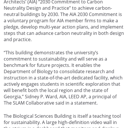
Architects’ (AIA) “2030 Commitment to Carbon
Neutrality Design and Practice” to achieve carbon-
neutral buildings by 2030. The AIA 2030 Commitment is
a voluntary program for AIA member firms to make a
pledge, develop multi-year action plans, and implement
steps that can advance carbon neutrality in both design
and practice.
“This building demonstrates the university’s
commitment to sustainability and will serve as a
benchmark for future projects. It enables the
Department of Biology to consolidate research and
instruction in a state-of-the-art dedicated facility, which
actively engages students in scientific exploration that
will benefit both the local region and the state of
Georgia,” Sidney P. Ward, AIA, LEED AP, a principal of
The SLAM Collaborative said in a statement.
The Biological Sciences Building is itself a teaching tool
for sustainability. A large high-definition video wall in