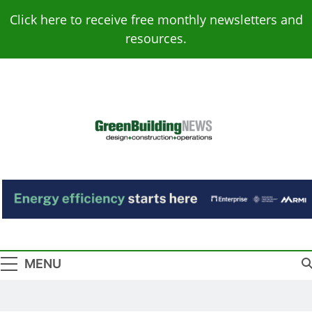
Skip
Click here to receive free monthly newsletters and
to
resources.
content
Green Building
Design – Construction – Operations
News
MENU