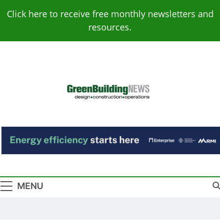
Skip
Click here to receive free monthly newsletters and
to
resources.
content
Green Building
Design – Construction – Operations
News
MENU