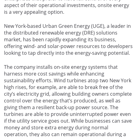
aspect of their operational investments, onsite energy
is a very appealing option.
New York-based Urban Green Energy (UGE), a leader in
the distributed renewable energy (DRE) solutions
market, has been rapidly expanding its business,
offering wind- and solar-power resources to developers
looking to tap directly into the energy-saving potential.
The company installs on-site energy systems that
harness more cost savings while enhancing
sustainability efforts. Wind turbines atop two New York
high rises, for example, are able to break free of the
city’s electricity grid, allowing building owners complete
control over the energy that’s produced, as well as
giving them a resilient back-up power source. The
turbines are able to provide uninterrupted power even
if the utility service goes out. While businesses can save
money and store extra energy during normal
operation, they also can remain operational during a