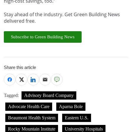
high-cost savings, too.”
Stay ahead of the industry. Get Green Building News
delivered free.
Subscribe to Green Building News
Share this article
Tagged:
Advisory Board Company
Advocate Health Care
Aparna Bole
Beaumont Health System
Eastern U.S.
Rocky Mountain Institute
University Hospitals