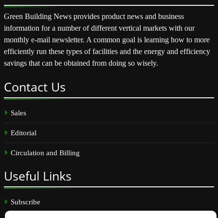
Green Building News provides product news and business
information for a number of different vertical markets with our
monthly e-mail newsletter. A common goal is learning how to more
efficiently run these types of facilities and the energy and efficiency
savings that can be obtained from doing so wisely.
Contact
Us
Sales
Editorial
Circulation and Billing
Useful
Links
Subscribe