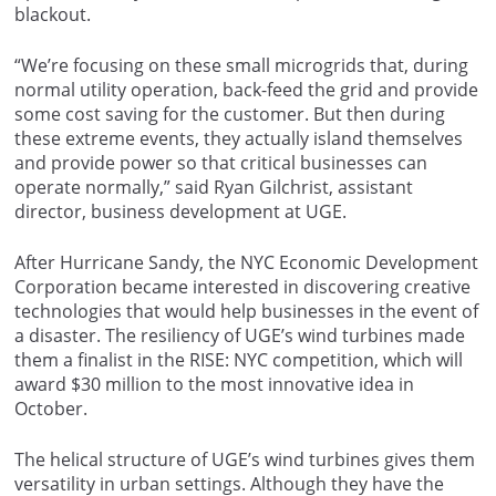
blackout.
“We’re focusing on these small microgrids that, during
normal utility operation, back-feed the grid and provide
some cost saving for the customer. But then during
these extreme events, they actually island themselves
and provide power so that critical businesses can
operate normally,” said Ryan Gilchrist, assistant
director, business development at UGE.
After Hurricane Sandy, the NYC Economic Development
Corporation became interested in discovering creative
technologies that would help businesses in the event of
a disaster. The resiliency of UGE’s wind turbines made
them a finalist in the RISE: NYC competition, which will
award $30 million to the most innovative idea in
October.
The helical structure of UGE’s wind turbines gives them
versatility in urban settings. Although they have the