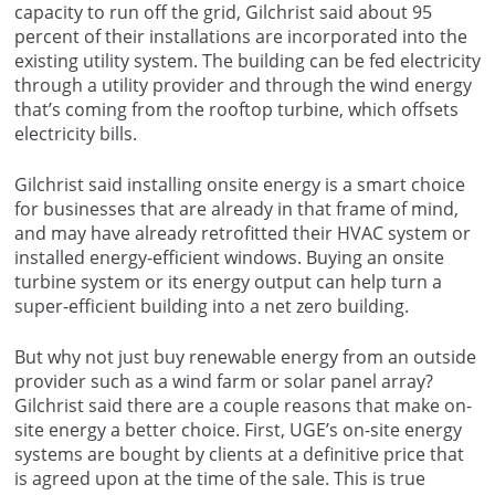
capacity to run off the grid, Gilchrist said about 95
percent of their installations are incorporated into the
existing utility system. The building can be fed electricity
through a utility provider and through the wind energy
that’s coming from the rooftop turbine, which offsets
electricity bills.
Gilchrist said installing onsite energy is a smart choice
for businesses that are already in that frame of mind,
and may have already retrofitted their HVAC system or
installed energy-efficient windows. Buying an onsite
turbine system or its energy output can help turn a
super-efficient building into a net zero building.
But why not just buy renewable energy from an outside
provider such as a wind farm or solar panel array?
Gilchrist said there are a couple reasons that make on-
site energy a better choice. First, UGE’s on-site energy
systems are bought by clients at a definitive price that
is agreed upon at the time of the sale. This is true