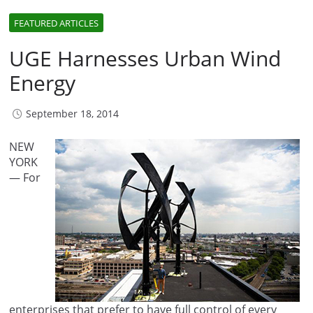
FEATURED ARTICLES
UGE Harnesses Urban Wind
Energy
September 18, 2014
NEW
YORK
— For
enterprises that prefer to have full control of every