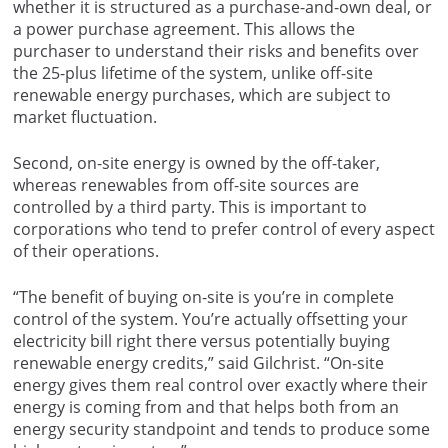
whether it is structured as a purchase-and-own deal, or
a power purchase agreement. This allows the
purchaser to understand their risks and benefits over
the 25-plus lifetime of the system, unlike off-site
renewable energy purchases, which are subject to
market fluctuation.
Second, on-site energy is owned by the off-taker,
whereas renewables from off-site sources are
controlled by a third party. This is important to
corporations who tend to prefer control of every aspect
of their operations.
“The benefit of buying on-site is you’re in complete
control of the system. You’re actually offsetting your
electricity bill right there versus potentially buying
renewable energy credits,” said Gilchrist. “On-site
energy gives them real control over exactly where their
energy is coming from and that helps both from an
energy security standpoint and tends to produce some