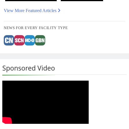
View More Featured Articles
NEWS FOR EVERY FACILITY TYPE
Sponsored Video