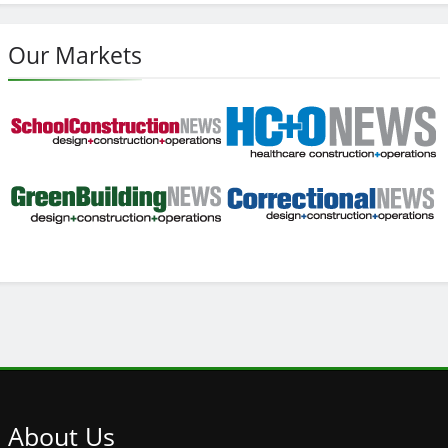
Our Markets
About
Us