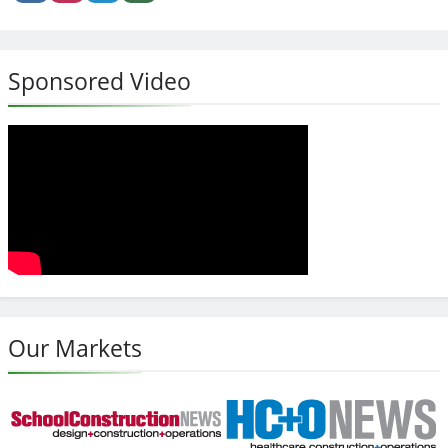
Sponsored Video
Our Markets