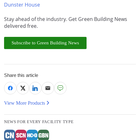
Dunster House
Stay ahead of the industry. Get Green Building News
delivered free.
Subscribe to Green Building News
Share this article
View More Products
NEWS FOR EVERY FACILITY TYPE