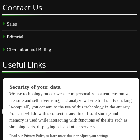
Contact
Us
Sales
Editorial
Circulation and Billing
Useful
Links
Subscribe
Linkedin