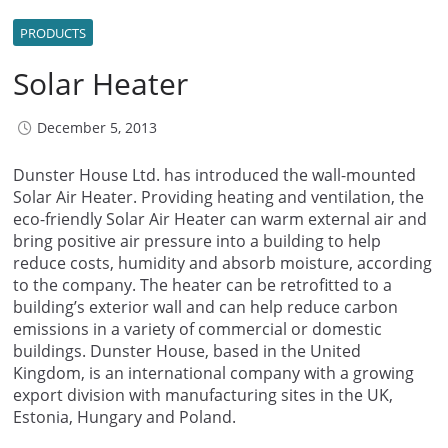
PRODUCTS
Solar Heater
December 5, 2013
Dunster House Ltd. has introduced the wall-mounted
Solar Air Heater. Providing heating and ventilation, the
eco-friendly Solar Air Heater can warm external air and
bring positive air pressure into a building to help
reduce costs, humidity and absorb moisture, according
to the company. The heater can be retrofitted to a
building’s exterior wall and can help reduce carbon
emissions in a variety of commercial or domestic
buildings. Dunster House, based in the United
Kingdom, is an international company with a growing
export division with manufacturing sites in the UK,
Estonia, Hungary and Poland.