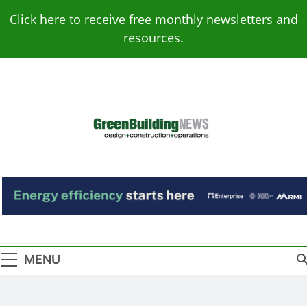
Skip
Click here to receive free monthly newsletters and
to
resources.
content
Green Building
Design – Construction – Operations
News
MENU