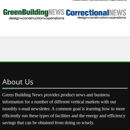
About
Us
Green Building News provides product news and business
information for a number of different vertical markets with our
monthly e-mail newsletter. A common goal is learning how to more
efficiently run these types of facilities and the energy and efficiency
savings that can be obtained from doing so wisely.