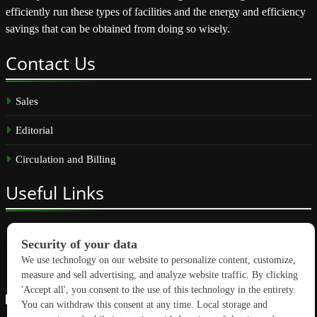
efficiently run these types of facilities and the energy and efficiency
savings that can be obtained from doing so wisely.
Contact
Us
Sales
Editorial
Circulation and Billing
Useful
Links
Subscribe
Linkedin