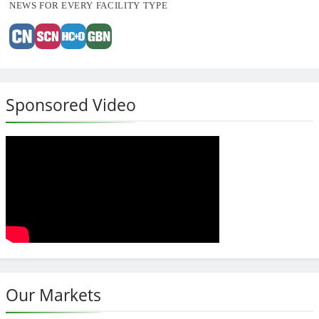
NEWS FOR EVERY FACILITY TYPE
Sponsored Video
Our Markets