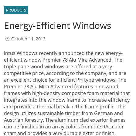
PRODUCTS
Energy-Efficient Windows
October 11, 2013
Intus Windows recently announced the new energy-
efficient window Premier 78 Alu Mira Advanced. The
triple-pane wood windows are offered at a very
competitive price, according to the company, and are
an excellent choice for efficient PH type windows. The
Premier 78 Alu Mira Advanced features pine wood
frames with high-density composite foam material that
integrates into the window frame to increase efficiency
and provide a thermal break in the frame profile. The
design utilizes sustainable timber from German and
Austrian forestry. The aluminum clad exterior frames
can be finished in an array colors from the RAL color
chart and provides a very durable exterior finish.