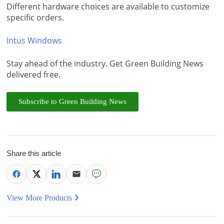
Different hardware choices are available to customize
specific orders.
Intus Windows
Stay ahead of the industry. Get Green Building News
delivered free.
Subscribe to Green Building News
Share this article
View More Products