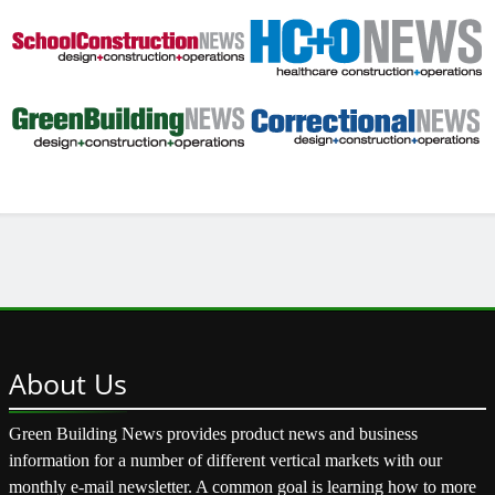
About
Us
Green Building News provides product news and business
information for a number of different vertical markets with our
monthly e-mail newsletter. A common goal is learning how to more