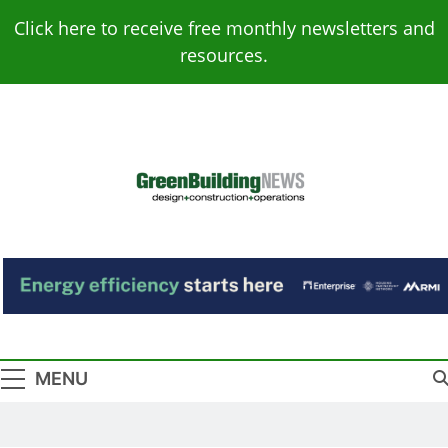
Skip
Click here to receive free monthly newsletters and
to
resources.
content
Green Building
Design – Construction – Operations
News
MENU