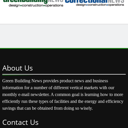
About
Us
Green Building News provides product news and business
information for a number of different vertical markets with our
monthly e-mail newsletter. A common goal is learning how to more
efficiently run these types of facilities and the energy and efficiency
savings that can be obtained from doing so wisely.
Contact
Us