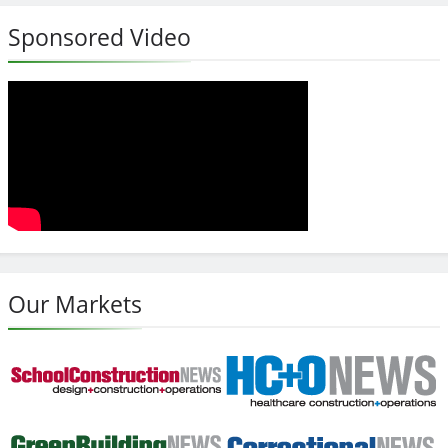
Sponsored Video
Our Markets