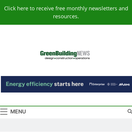
Skip
Click here to receive free monthly newsletters and
to
resources.
content
Green Building
Design – Construction – Operations
News
MENU