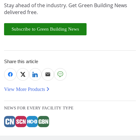
Stay ahead of the industry. Get Green Building News
delivered free.
Subscribe to Green Building News
Share this article
View More Products
NEWS FOR EVERY FACILITY TYPE