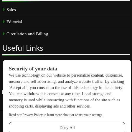
Sales
Editorial
Circulation and Billing
Useful
Links
Subscribe
Linkedin
Copyright © 2026 GreenBuilding News. All rights reserved.