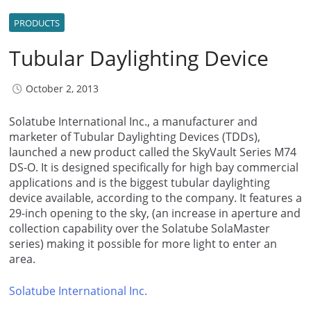
PRODUCTS
Tubular Daylighting Device
October 2, 2013
Solatube International Inc., a manufacturer and
marketer of Tubular Daylighting Devices (TDDs),
launched a new product called the SkyVault Series M74
DS-O. It is designed specifically for high bay commercial
applications and is the biggest tubular daylighting
device available, according to the company. It features a
29-inch opening to the sky, (an increase in aperture and
collection capability over the Solatube SolaMaster
series) making it possible for more light to enter an
area.
Solatube International Inc.