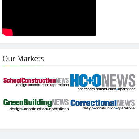
Our Markets