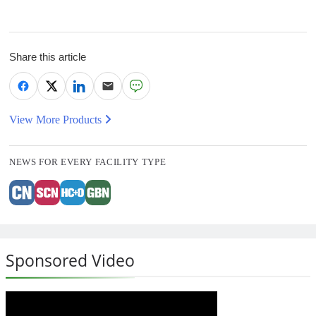
Share this article
View More Products
NEWS FOR EVERY FACILITY TYPE
Sponsored Video