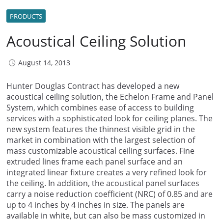
PRODUCTS
Acoustical Ceiling Solution
August 14, 2013
Hunter Douglas Contract has developed a new
acoustical ceiling solution, the Echelon Frame and Panel
System, which combines ease of access to building
services with a sophisticated look for ceiling planes. The
new system features the thinnest visible grid in the
market in combination with the largest selection of
mass customizable acoustical ceiling surfaces. Fine
extruded lines frame each panel surface and an
integrated linear fixture creates a very refined look for
the ceiling. In addition, the acoustical panel surfaces
carry a noise reduction coefficient (NRC) of 0.85 and are
up to 4 inches by 4 inches in size. The panels are
available in white, but can also be mass customized in