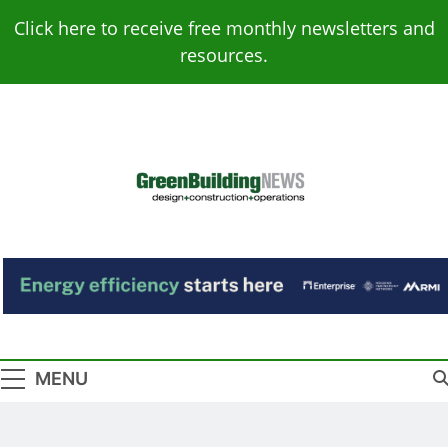
Skip
Click here to receive free monthly newsletters and
to
resources.
content
Green Building
Design – Construction – Operations
News
MENU