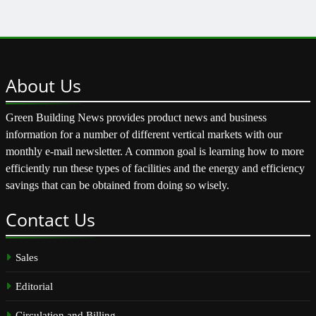
About
Us
Green Building News provides product news and business
information for a number of different vertical markets with our
monthly e-mail newsletter. A common goal is learning how to more
efficiently run these types of facilities and the energy and efficiency
savings that can be obtained from doing so wisely.
Contact
Us
Sales
Editorial
Circulation and Billing