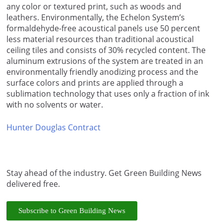
any color or textured print, such as woods and
leathers. Environmentally, the Echelon System’s
formaldehyde-free acoustical panels use 50 percent
less material resources than traditional acoustical
ceiling tiles and consists of 30% recycled content. The
aluminum extrusions of the system are treated in an
environmentally friendly anodizing process and the
surface colors and prints are applied through a
sublimation technology that uses only a fraction of ink
with no solvents or water.
Hunter Douglas Contract
Stay ahead of the industry. Get Green Building News
delivered free.
Subscribe to Green Building News