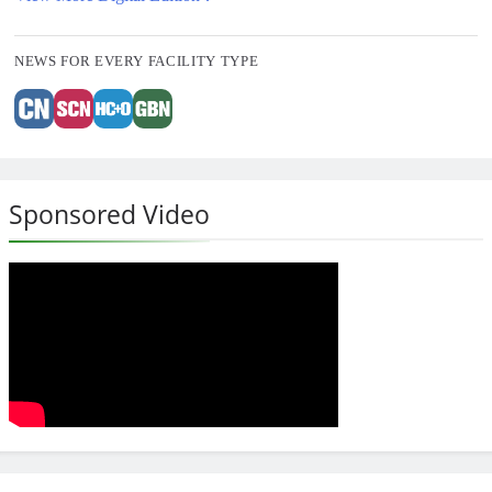
NEWS FOR EVERY FACILITY TYPE
Sponsored Video