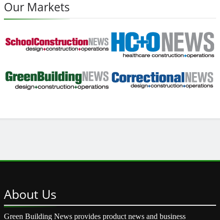
Our Markets
About
Us
Green Building News provides product news and business