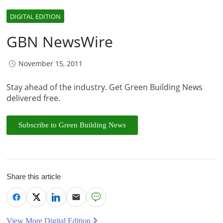
DIGITAL EDITION
GBN NewsWire
November 15, 2011
Stay ahead of the industry. Get Green Building News
delivered free.
Subscribe to Green Building News
Share this article
View More Digital Edition