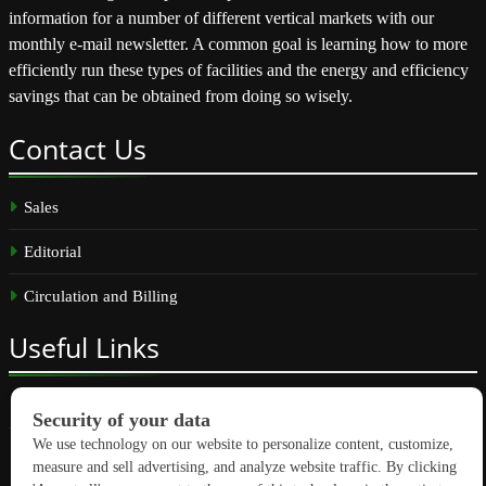
information for a number of different vertical markets with our
monthly e-mail newsletter. A common goal is learning how to more
efficiently run these types of facilities and the energy and efficiency
savings that can be obtained from doing so wisely.
Contact
Us
Sales
Editorial
Circulation and Billing
Useful
Links
Subscribe
Linkedin