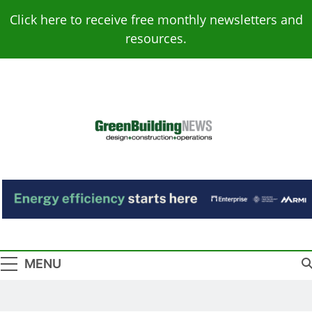
Skip
Click here to receive free monthly newsletters and
to
resources.
content
Green Building
Design – Construction – Operations
News
MENU