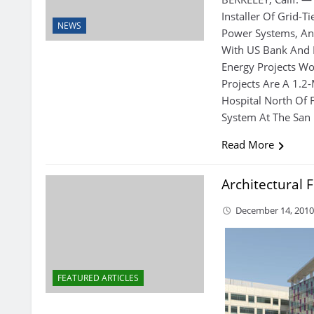
Installer Of Grid-T
NEWS
Power Systems, An
With US Bank And E
Energy Projects Wo
Projects Are A 1.
Hospital North Of 
System At The San 
Read More
Architectural 
December 14, 201
FEATURED ARTICLES