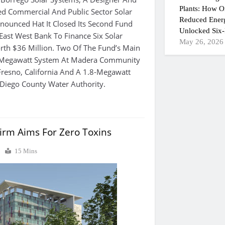
Plants: How On
ied Commercial And Public Sector Solar
Reduced Ener
nounced Hat It Closed Its Second Fund
Unlocked Six-
ast West Bank To Finance Six Solar
May 26, 2026
rth $36 Million. Two Of The Fund’s Main
2-Megawatt System At Madera Community
Fresno, California And A 1.8-Megawatt
Diego County Water Authority.
Firm Aims For Zero Toxins
0
15 Mins