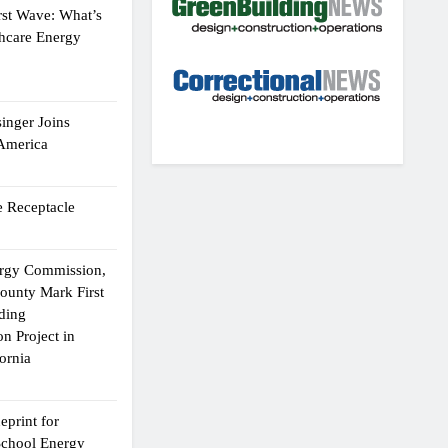
rst Wave: What’s
thcare Energy
inger Joins
 America
 Receptacle
ergy Commission,
ounty Mark First
lding
n Project in
ornia
eprint for
School Energy