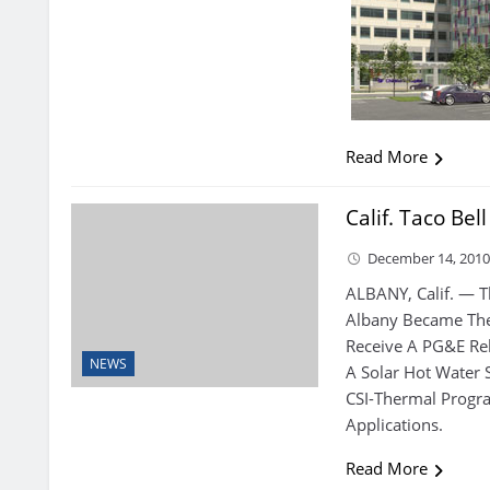
Read More
Calif. Taco Bel
December 14, 201
ALBANY, Calif. — T
Albany Became The 
Receive A PG&E Reb
NEWS
A Solar Hot Water
CSI-Thermal Progr
Applications.
Read More