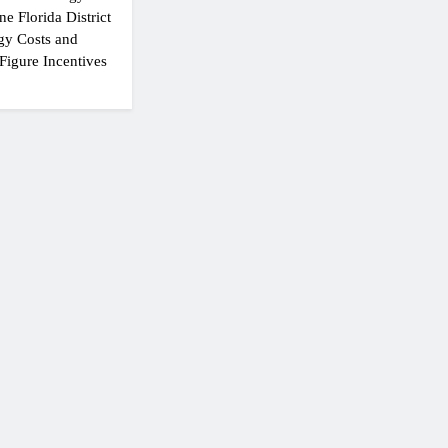
e Florida District
gy Costs and
Figure Incentives