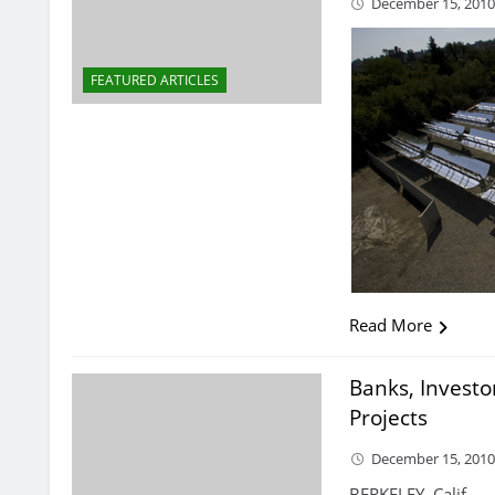
December 15, 201
FEATURED ARTICLES
Read More
Banks, Investor
Projects
December 15, 201
BERKELEY, Calif. —