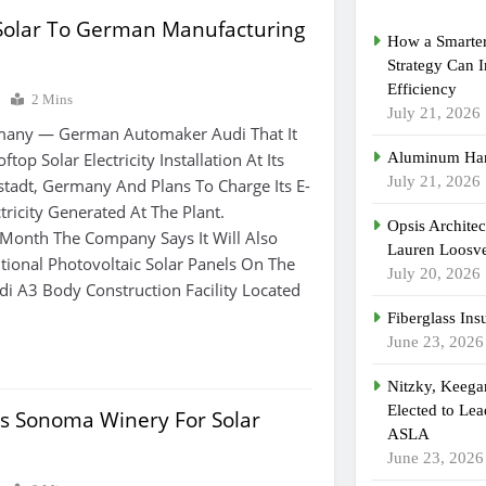
 Solar To German Manufacturing
How a Smarter
Strategy Can 
Efficiency
0
2 Mins
July 21, 2026
any — German Automaker Audi That It
ftop Solar Electricity Installation At Its
Aluminum Han
July 21, 2026
lstadt, Germany And Plans To Charge Its E-
tricity Generated At The Plant.
Opsis Archite
 Month The Company Says It Will Also
Lauren Loosvel
itional Photovoltaic Solar Panels On The
July 20, 2026
di A3 Body Construction Facility Located
Fiberglass Ins
June 23, 2026
Nitzky, Keeg
Elected to Lea
its Sonoma Winery For Solar
ASLA
June 23, 2026