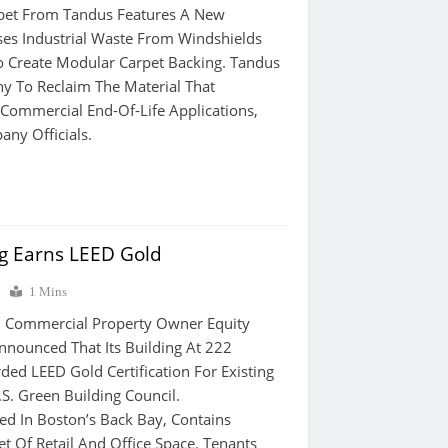
pet From Tandus Features A New
es Industrial Waste From Windshields
o Create Modular Carpet Backing. Tandus
ny To Reclaim The Material That
Commercial End-Of-Life Applications,
ny Officials.
ng Earns LEED Gold
0
1 Mins
Commercial Property Owner Equity
Announced That Its Building At 222
ed LEED Gold Certification For Existing
S. Green Building Council.
ted In Boston’s Back Bay, Contains
t Of Retail And Office Space. Tenants