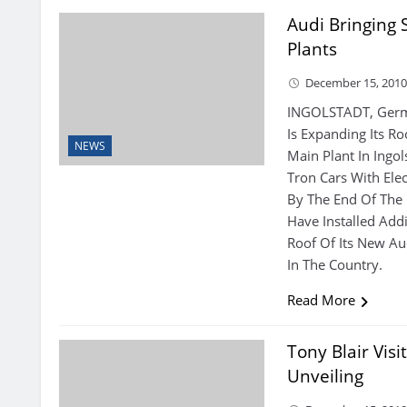
Audi Bringing
Plants
December 15, 201
INGOLSTADT, Germ
Is Expanding Its Roo
NEWS
Main Plant In Ingo
Tron Cars With Elec
By The End Of The
Have Installed Add
Roof Of Its New Au
In The Country.
Read More
Tony Blair Vis
Unveiling