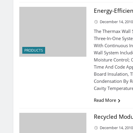
Energy-Efficie
December 14, 201
The Thermax Wall 
Three-In-One Syste
With Continuous Ins
PRODUCTS
Wall System Includ
Moisture Control; 
Time And Code App
Board Insulation,
Condensation By Re
Cavity Temperatur
Read More
Recycled Modu
December 14, 201