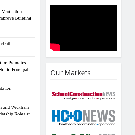
 Ventilation
Improve Building
drail
cture Promotes
dt to Principal
Our Markets
ulation
an and Wickham
dership Roles at