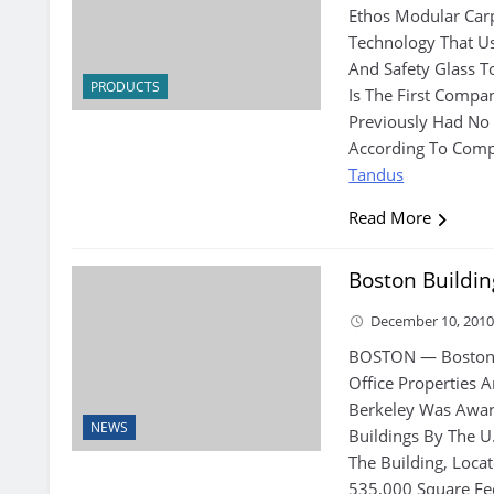
Ethos Modular Car
Technology That Us
And Safety Glass T
PRODUCTS
Is The First Compa
Previously Had No 
According To Compa
Tandus
Read More
Boston Buildi
December 10, 201
BOSTON — Boston 
Office Properties 
Berkeley Was Award
NEWS
Buildings By The U.
The Building, Loca
535,000 Square Fee