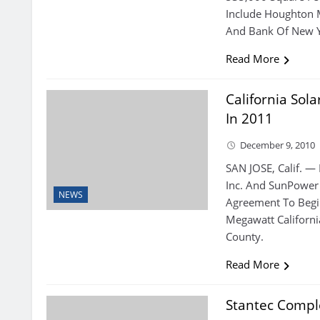
Include Houghton M
And Bank Of New Y
Read More
California Sol
In 2011
December 9, 2010
SAN JOSE, Calif. —
Inc. And SunPower 
NEWS
Agreement To Begi
Megawatt Californi
County.
Read More
Stantec Comple