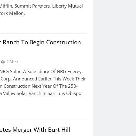
ifflin, Summit Partners, Liberty Mutual
ork Mellon.
ar Ranch To Begin Construction
2 Mins
 NRG Solar, A Subsidiary Of NRG Energy,
Corp. Announced Earlier This Week Their
n Construction Next Year Of The 250-
a Valley Solar Ranch In San Luis Obispo
tes Merger With Burt Hill