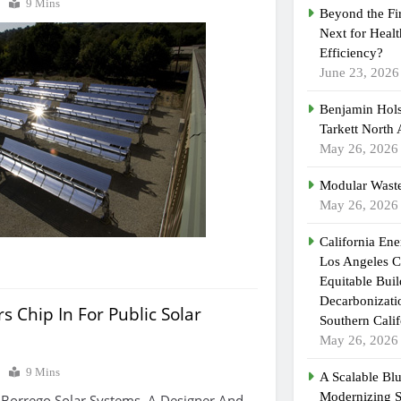
0
9 Mins
Beyond the Fi
Next for Heal
Efficiency?
June 23, 2026
Benjamin Hols
Tarkett North
May 26, 2026
Modular Waste
May 26, 2026
California En
Los Angeles C
Equitable Bui
Decarbonizatio
s Chip In For Public Solar
Southern Calif
May 26, 2026
0
9 Mins
A Scalable Blu
Modernizing 
 Borrego Solar Systems, A Designer And