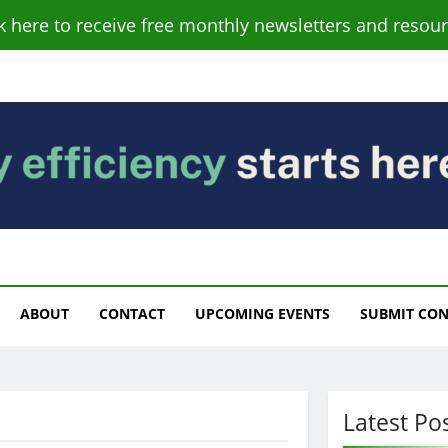
ck here to receive free monthly newsletters and resour
s
ABOUT
CONTACT
UPCOMING EVENTS
SUBMIT CO
Latest Po