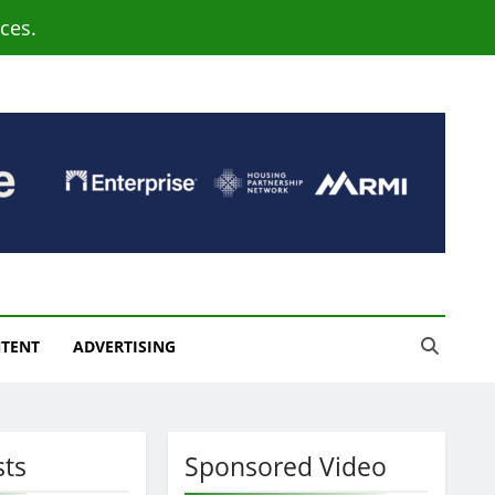
ces.
NTENT
ADVERTISING
sts
Sponsored Video