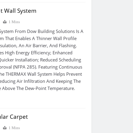
nt Wall System
0
1 Mins
System From Dow Building Solutions Is A
m That Enables A Thinner Wall Profile
ulation, An Air Barrier, And Flashing.
es High Energy Efficiency; Enhanced
Quicker Installation; Reduced Scheduling
roval (NFPA 285). Featuring Continuous
 The THERMAX Wall System Helps Prevent
ducing Air Infiltration And Keeping The
e Above The Dew-Point Temperature.
lar Carpet
0
1 Mins