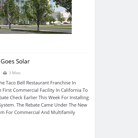
l Goes Solar
0
3 Mins
he Taco Bell Restaurant Franchise In
First Commercial Facility In California To
ate Check Earlier This Week For Installing
 System. The Rebate Came Under The New
am For Commercial And Multifamily