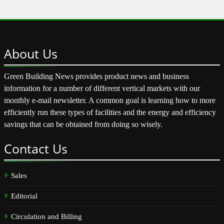
About
Us
Green Building News provides product news and business
information for a number of different vertical markets with our
monthly e-mail newsletter. A common goal is learning how to more
efficiently run these types of facilities and the energy and efficiency
savings that can be obtained from doing so wisely.
Contact
Us
Sales
Editorial
Circulation and Billing