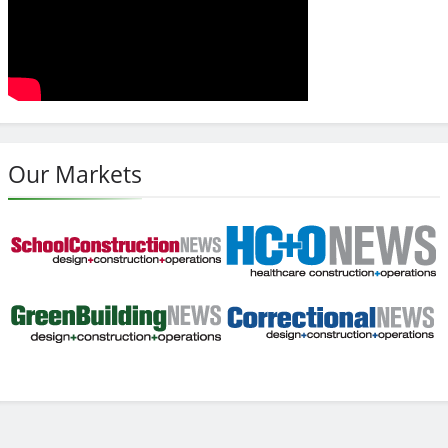
Our Markets