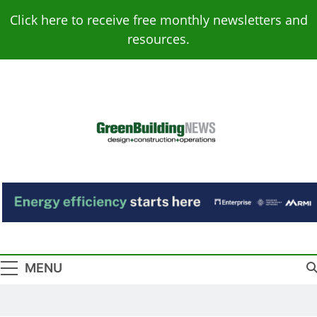
Skip
Click here to receive free monthly newsletters and
to
resources.
content
Green Building
Design – Construction – Operations
News
MENU