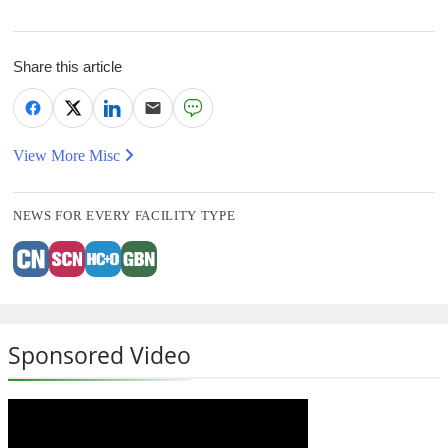
Share this article
View More Misc
NEWS FOR EVERY FACILITY TYPE
Sponsored Video