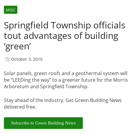
MISC
Springfield Township officials
tout advantages of building
‘green’
October 3, 2010
Solar panels, green roofs and a geothermal system will
be “LEEDing the way” to a greener future for the Morris
Arboretum and Springfield Township.
Stay ahead of the industry. Get Green Building News
delivered free.
Subscribe to Green Building News