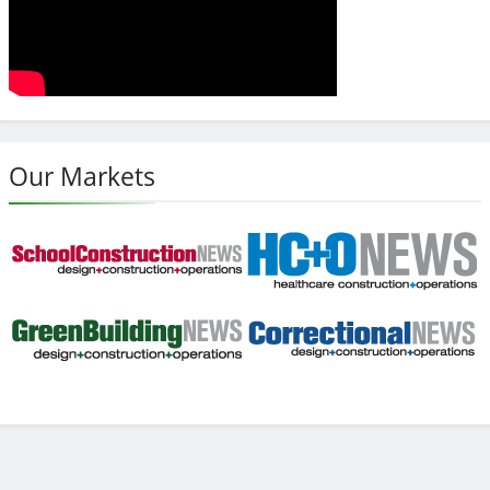
Our Markets