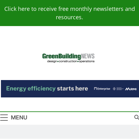
Skip
Click here to receive free monthly newsletters and
to
resources.
content
Green Building
Design – Construction – Operations
News
MENU