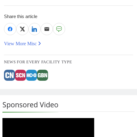
Share this article
View More Misc
NEWS FOR EVERY FACILITY TYPE
Sponsored Video