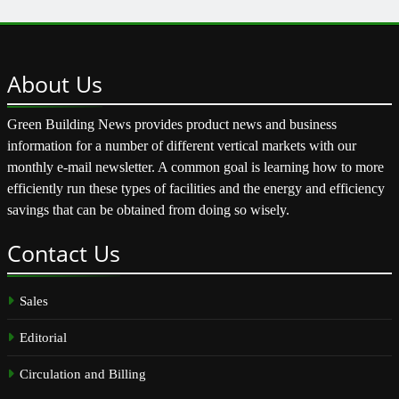
About
Us
Green Building News provides product news and business
information for a number of different vertical markets with our
monthly e-mail newsletter. A common goal is learning how to more
efficiently run these types of facilities and the energy and efficiency
savings that can be obtained from doing so wisely.
Contact
Us
Sales
Editorial
Circulation and Billing