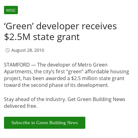
MISC
‘Green’ developer receives
$2.5M state grant
August 28, 2010
STAMFORD — The developer of Metro Green
Apartments, the city’s first “green” affordable housing
project, has been awarded a $2.5 million state grant
toward the second phase of its development.
Stay ahead of the industry. Get Green Building News
delivered free.
Subscribe to Green Building News