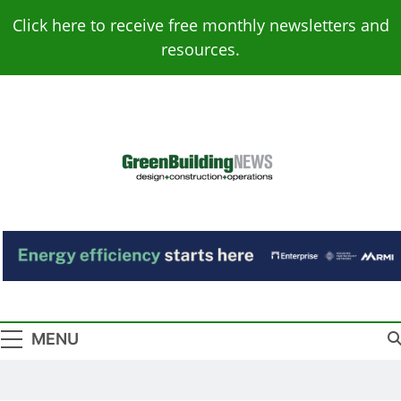
Skip
Click here to receive free monthly newsletters and
to
resources.
content
Green Building
Design – Construction – Operations
News
MENU