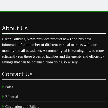
About
Us
Green Building News provides product news and business
information for a number of different vertical markets with our
monthly e-mail newsletter. A common goal is learning how to more
efficiently run these types of facilities and the energy and efficiency
savings that can be obtained from doing so wisely.
Contact
Us
Sales
Editorial
Circulation and Billing