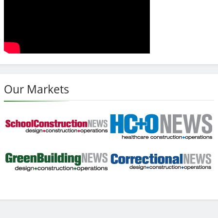
Our Markets