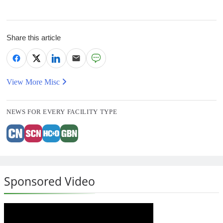
Share this article
View More Misc
NEWS FOR EVERY FACILITY TYPE
Sponsored Video