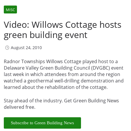
MISC
Video: Willows Cottage hosts
green building event
August 24, 2010
Radnor Townships Willows Cottage played host to a
Delaware Valley Green Building Council (DVGBC) event
last week in which attendees from around the region
watched a geothermal well-drilling demonstration and
learned about the rehabilitation of the cottage.
Stay ahead of the industry. Get Green Building News
delivered free.
Subscribe to Green Building News