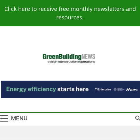
Skip
Click here to receive free monthly newsletters and
to
resources.
content
Green Building
Design – Construction – Operations
News
MENU