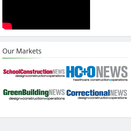
Our Markets