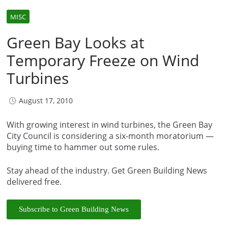
MISC
Green Bay Looks at
Temporary Freeze on Wind
Turbines
August 17, 2010
With growing interest in wind turbines, the Green Bay
City Council is considering a six-month moratorium —
buying time to hammer out some rules.
Stay ahead of the industry. Get Green Building News
delivered free.
Subscribe to Green Building News