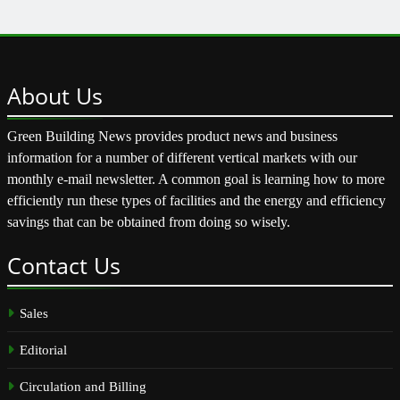
About
Us
Green Building News provides product news and business
information for a number of different vertical markets with our
monthly e-mail newsletter. A common goal is learning how to more
efficiently run these types of facilities and the energy and efficiency
savings that can be obtained from doing so wisely.
Contact
Us
Sales
Editorial
Circulation and Billing