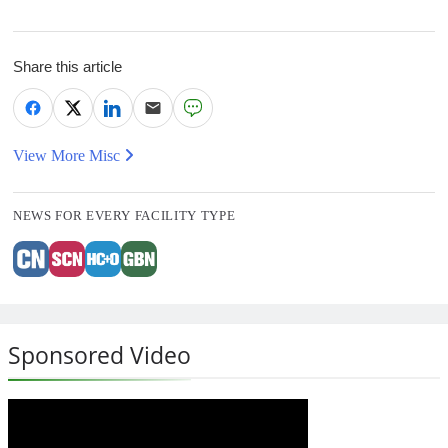
Share this article
View More Misc
NEWS FOR EVERY FACILITY TYPE
Sponsored Video