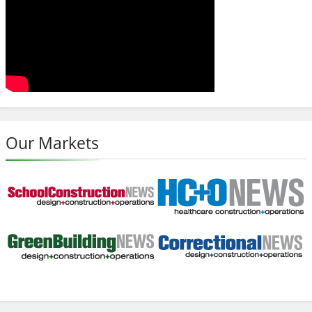
Our Markets