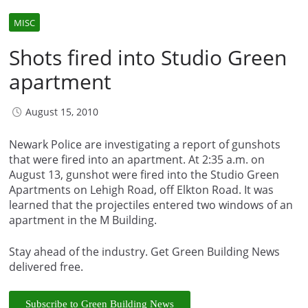
MISC
Shots fired into Studio Green
apartment
August 15, 2010
Newark Police are investigating a report of gunshots
that were fired into an apartment. At 2:35 a.m. on
August 13, gunshot were fired into the Studio Green
Apartments on Lehigh Road, off Elkton Road. It was
learned that the projectiles entered two windows of an
apartment in the M Building.
Stay ahead of the industry. Get Green Building News
delivered free.
Subscribe to Green Building News