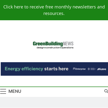
Skip
Click here to receive free monthly newsletters and
to
resources.
content
Green Building
Design – Construction – Operations
News
MENU