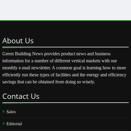
About
Us
Green Building News provides product news and business
information for a number of different vertical markets with our
monthly e-mail newsletter. A common goal is learning how to more
efficiently run these types of facilities and the energy and efficiency
savings that can be obtained from doing so wisely.
Contact
Us
Sales
Editorial