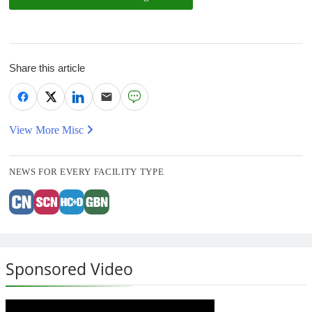
Share this article
View More Misc
NEWS FOR EVERY FACILITY TYPE
Sponsored Video