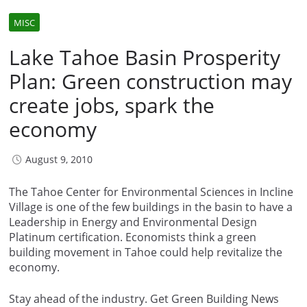
MISC
Lake Tahoe Basin Prosperity
Plan: Green construction may
create jobs, spark the
economy
August 9, 2010
The Tahoe Center for Environmental Sciences in Incline
Village is one of the few buildings in the basin to have a
Leadership in Energy and Environmental Design
Platinum certification. Economists think a green
building movement in Tahoe could help revitalize the
economy.
Stay ahead of the industry. Get Green Building News