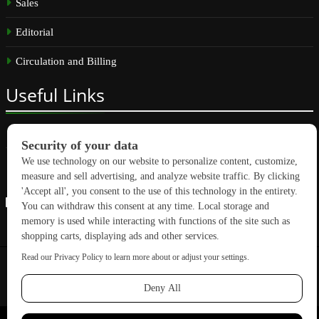
Sales
Editorial
Circulation and Billing
Useful
Links
Subscribe
Linkedin
Copyright © 2026 GreenBuilding News. All rights reserved.