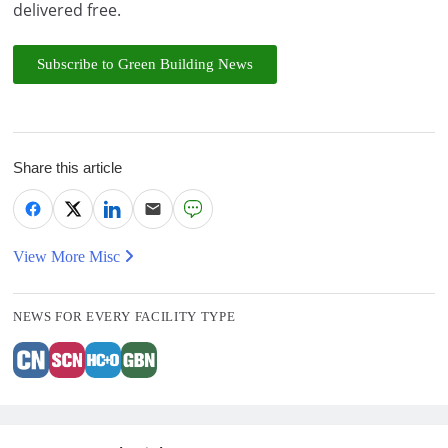
delivered free.
Subscribe to Green Building News
Share this article
View More Misc
NEWS FOR EVERY FACILITY TYPE