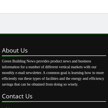
About
Us
Green Building News provides product news and business
information for a number of different vertical markets with our
monthly e-mail newsletter. A common goal is learning how to more
efficiently run these types of facilities and the energy and efficiency
savings that can be obtained from doing so wisely.
Contact
Us