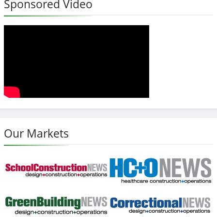
Sponsored Video
Our Markets