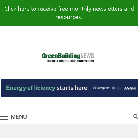
Skip
Click here to receive free monthly newsletters and
to
resources.
content
Green Building
Design – Construction – Operations
News
MENU