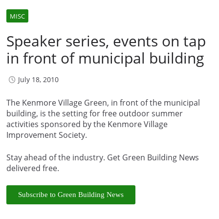
MISC
Speaker series, events on tap
in front of municipal building
July 18, 2010
The Kenmore Village Green, in front of the municipal
building, is the setting for free outdoor summer
activities sponsored by the Kenmore Village
Improvement Society.
Stay ahead of the industry. Get Green Building News
delivered free.
Subscribe to Green Building News