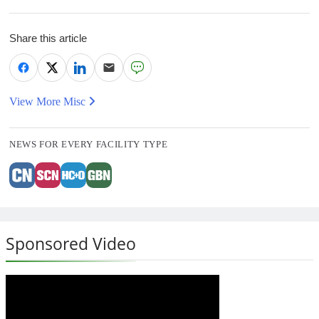
Share this article
View More Misc
NEWS FOR EVERY FACILITY TYPE
Sponsored Video