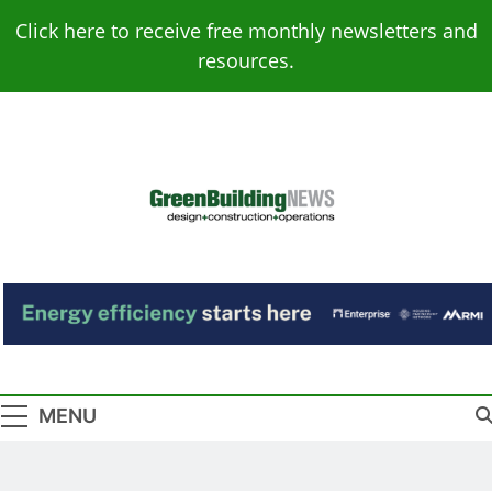
Skip
Click here to receive free monthly newsletters and
to
resources.
content
Green Building
Design – Construction – Operations
News
MENU