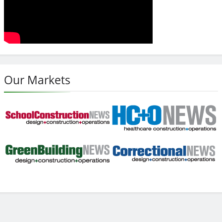
Our Markets