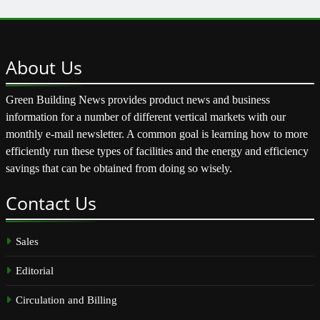
About
Us
Green Building News provides product news and business
information for a number of different vertical markets with our
monthly e-mail newsletter. A common goal is learning how to more
efficiently run these types of facilities and the energy and efficiency
savings that can be obtained from doing so wisely.
Contact
Us
Sales
Editorial
Circulation and Billing