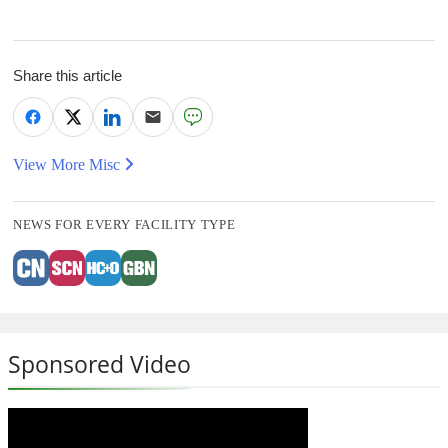
Share this article
View More Misc
NEWS FOR EVERY FACILITY TYPE
Sponsored Video