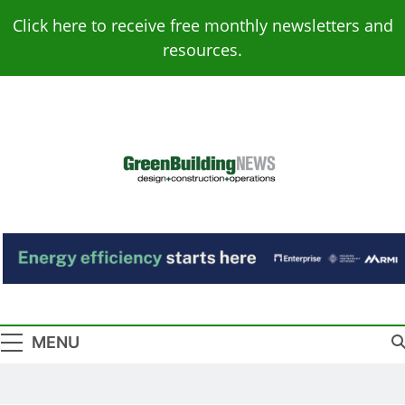
Skip
Click here to receive free monthly newsletters and
to
resources.
content
Green Building
Design – Construction – Operations
News
MENU