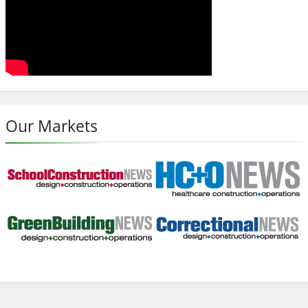
Our Markets