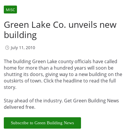
MISC
Green Lake Co. unveils new
building
July 11, 2010
The building Green Lake county officials have called
home for more than a hundred years will soon be
shutting its doors, giving way to a new building on the
outskirts of town. Click the headline to read the full
story.
Stay ahead of the industry. Get Green Building News
delivered free.
Subscribe to Green Building News