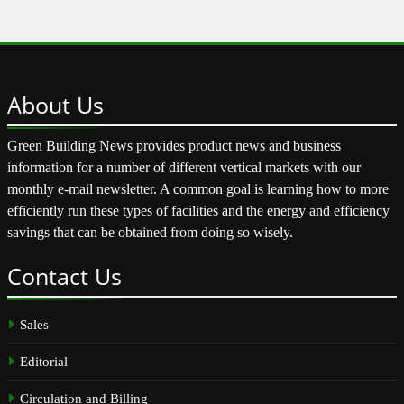
About
Us
Green Building News provides product news and business
information for a number of different vertical markets with our
monthly e-mail newsletter. A common goal is learning how to more
efficiently run these types of facilities and the energy and efficiency
savings that can be obtained from doing so wisely.
Contact
Us
Sales
Editorial
Circulation and Billing