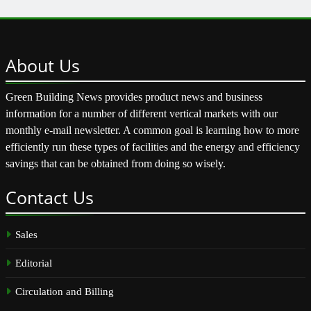
About
Us
Green Building News provides product news and business
information for a number of different vertical markets with our
monthly e-mail newsletter. A common goal is learning how to more
efficiently run these types of facilities and the energy and efficiency
savings that can be obtained from doing so wisely.
Contact
Us
Sales
Editorial
Circulation and Billing