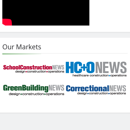
Our Markets