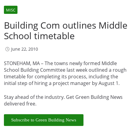
MISC
Building Com outlines Middle
School timetable
June 22, 2010
STONEHAM, MA – The towns newly formed Middle
School Building Committee last week outlined a rough
timetable for completing its process, including the
initial step of hiring a project manager by August 1.
Stay ahead of the industry. Get Green Building News
delivered free.
Subscribe to Green Building News