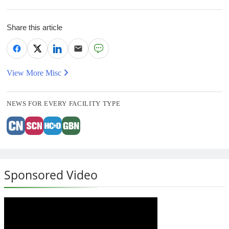
Share this article
View More Misc
NEWS FOR EVERY FACILITY TYPE
Sponsored Video