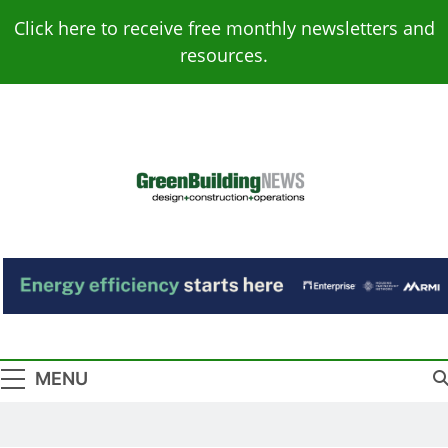
Skip
Click here to receive free monthly newsletters and
to
resources.
content
Green Building
Design – Construction – Operations
News
MENU