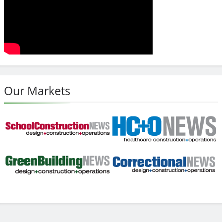
Our Markets