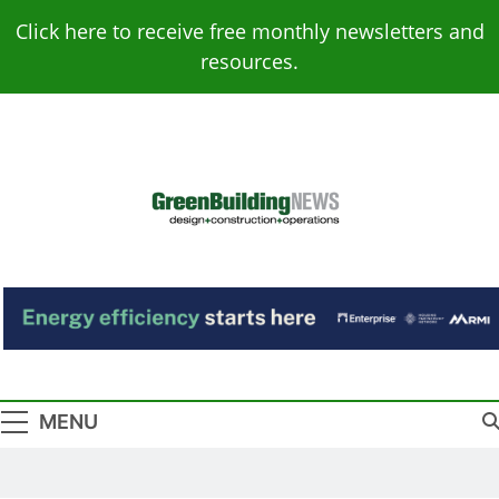
Skip
Click here to receive free monthly newsletters and
to
resources.
content
Green Building
Design – Construction – Operations
News
MENU