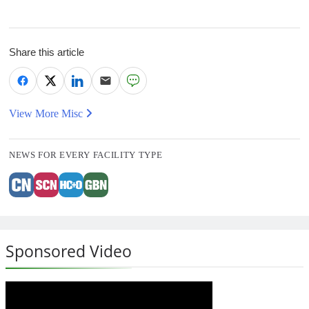
Share this article
View More Misc
NEWS FOR EVERY FACILITY TYPE
Sponsored Video