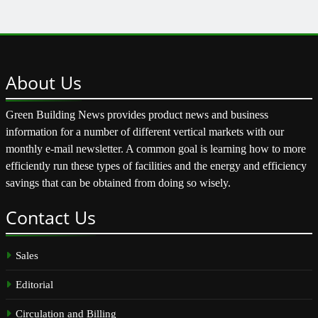
About
Us
Green Building News provides product news and business
information for a number of different vertical markets with our
monthly e-mail newsletter. A common goal is learning how to more
efficiently run these types of facilities and the energy and efficiency
savings that can be obtained from doing so wisely.
Contact
Us
Sales
Editorial
Circulation and Billing