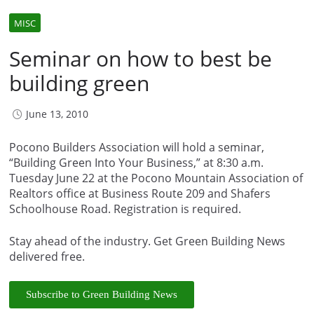
MISC
Seminar on how to best be
building green
June 13, 2010
Pocono Builders Association will hold a seminar,
“Building Green Into Your Business,” at 8:30 a.m.
Tuesday June 22 at the Pocono Mountain Association of
Realtors office at Business Route 209 and Shafers
Schoolhouse Road. Registration is required.
Stay ahead of the industry. Get Green Building News
delivered free.
Subscribe to Green Building News