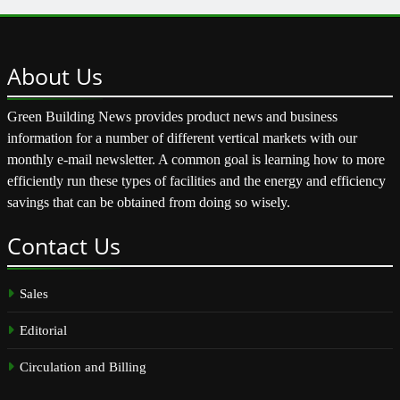
About
Us
Green Building News provides product news and business
information for a number of different vertical markets with our
monthly e-mail newsletter. A common goal is learning how to more
efficiently run these types of facilities and the energy and efficiency
savings that can be obtained from doing so wisely.
Contact
Us
Sales
Editorial
Circulation and Billing