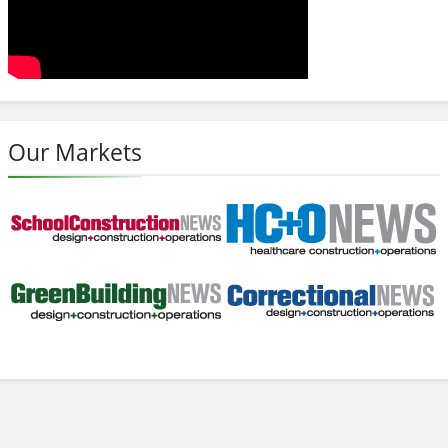
Our Markets