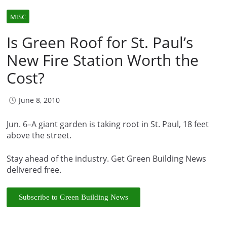
MISC
Is Green Roof for St. Paul’s
New Fire Station Worth the
Cost?
June 8, 2010
Jun. 6–A giant garden is taking root in St. Paul, 18 feet
above the street.
Stay ahead of the industry. Get Green Building News
delivered free.
Subscribe to Green Building News