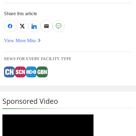
Share this article
View More Misc
NEWS FOR EVERY FACILITY TYPE
Sponsored Video