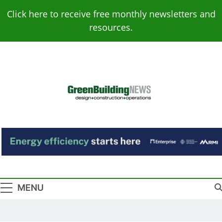
Skip
Click here to receive free monthly newsletters and
to
resources.
content
Green Building
Design – Construction – Operations
News
MENU