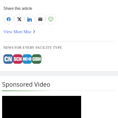
Share this article
View More Misc
NEWS FOR EVERY FACILITY TYPE
Sponsored Video