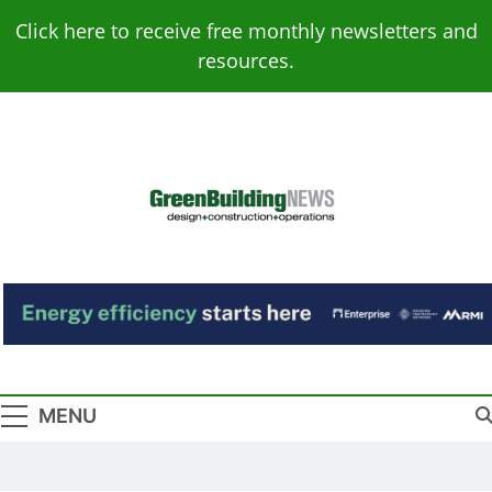
Skip
Click here to receive free monthly newsletters and
to
resources.
content
Green Building
Design – Construction – Operations
News
MENU