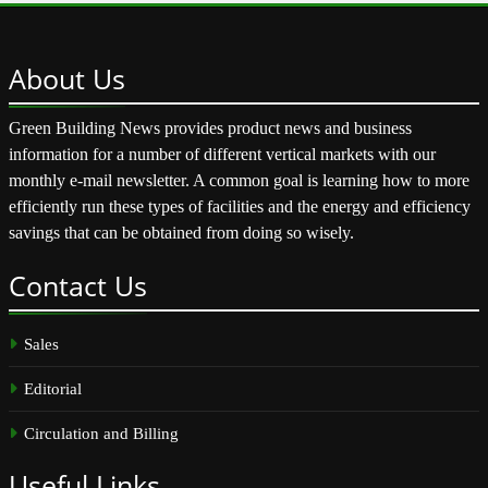
About
Us
Green Building News provides product news and business
information for a number of different vertical markets with our
monthly e-mail newsletter. A common goal is learning how to more
efficiently run these types of facilities and the energy and efficiency
savings that can be obtained from doing so wisely.
Contact
Us
Sales
Editorial
Circulation and Billing
Useful
Links