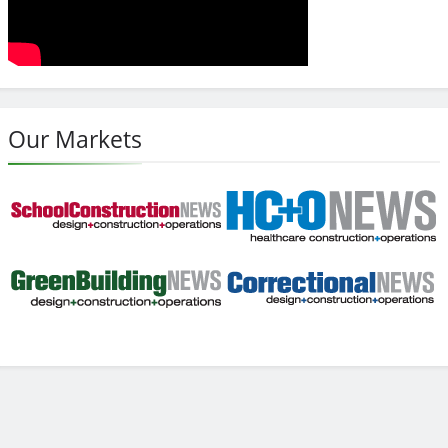
Our Markets