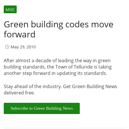
MISC
Green building codes move
forward
May 29, 2010
After almost a decade of leading the way in green
building standards, the Town of Telluride is taking
another step forward in updating its standards.
Stay ahead of the industry. Get Green Building News
delivered free.
Subscribe to Green Building News