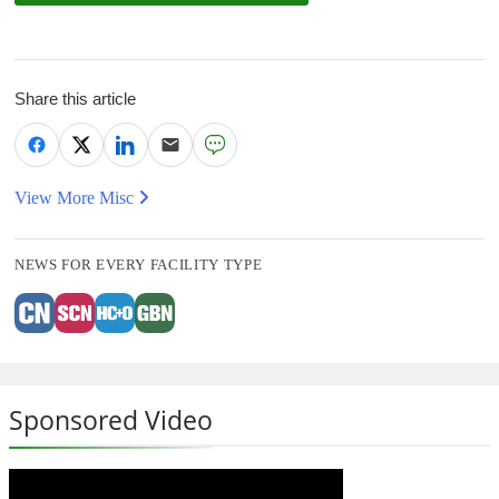
Share this article
View More Misc
NEWS FOR EVERY FACILITY TYPE
Sponsored Video