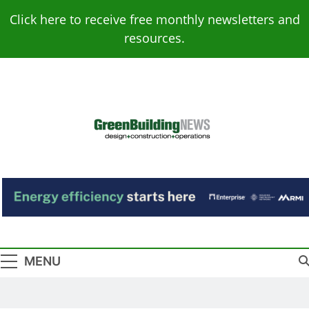
Skip
Click here to receive free monthly newsletters and
to
resources.
content
Green Building
Design – Construction – Operations
News
MENU