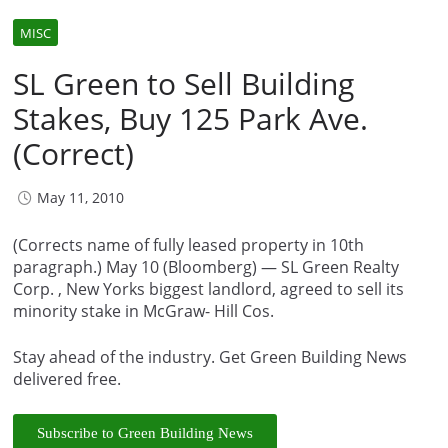
MISC
SL Green to Sell Building
Stakes, Buy 125 Park Ave.
(Correct)
May 11, 2010
(Corrects name of fully leased property in 10th
paragraph.) May 10 (Bloomberg) — SL Green Realty
Corp. , New Yorks biggest landlord, agreed to sell its
minority stake in McGraw- Hill Cos.
Stay ahead of the industry. Get Green Building News
delivered free.
Subscribe to Green Building News