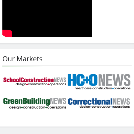
Our Markets