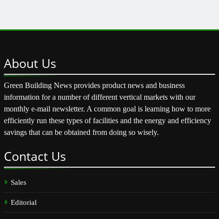
About
Us
Green Building News provides product news and business
information for a number of different vertical markets with our
monthly e-mail newsletter. A common goal is learning how to more
efficiently run these types of facilities and the energy and efficiency
savings that can be obtained from doing so wisely.
Contact
Us
Sales
Editorial