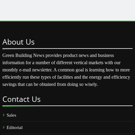
About
Us
Green Building News provides product news and business
information for a number of different vertical markets with our
monthly e-mail newsletter. A common goal is learning how to more
efficiently run these types of facilities and the energy and efficiency
savings that can be obtained from doing so wisely.
Contact
Us
Sales
Editorial