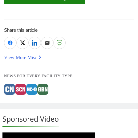
Share this article
View More Misc
NEWS FOR EVERY FACILITY TYPE
Sponsored Video