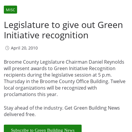
MISC
Legislature to give out Green
Initiative recognition
April 20, 2010
Broome County Legislature Chairman Daniel Reynolds
will present awards to Green Initiative Recognition
recipients during the legislative session at 5 p.m.
Thursday in the Broome County Office Building. Twelve
local organizations will be recognized with
proclamations this year.
Stay ahead of the industry. Get Green Building News
delivered free.
Subscribe to Green Building News