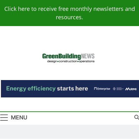
Skip
Click here to receive free monthly newsletters and
to
resources.
content
Green Building
Design – Construction – Operations
News
MENU