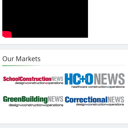
Our Markets