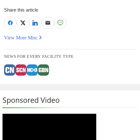
Share this article
View More Misc
NEWS FOR EVERY FACILITY TYPE
Sponsored Video