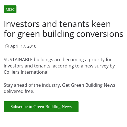
MISC
Investors and tenants keen
for green building conversions
April 17, 2010
SUSTAINABLE buildings are becoming a priority for
investors and tenants, according to a new survey by
Colliers International.
Stay ahead of the industry. Get Green Building News
delivered free.
Subscribe to Green Building News