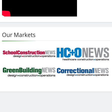
Our Markets