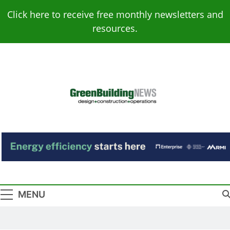
Skip
Click here to receive free monthly newsletters and
to
resources.
content
Green Building
Design – Construction – Operations
News
MENU