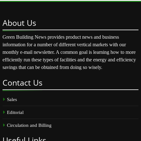
About
Us
Green Building News provides product news and business
information for a number of different vertical markets with our
monthly e-mail newsletter. A common goal is learning how to more
efficiently run these types of facilities and the energy and efficiency
savings that can be obtained from doing so wisely.
Contact
Us
Sales
Editorial
Circulation and Billing
Useful
Links