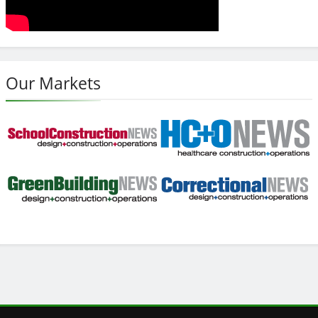
Our Markets