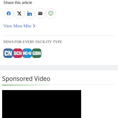
Share this article
View More Misc
NEWS FOR EVERY FACILITY TYPE
Sponsored Video