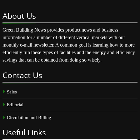
About
Us
Green Building News provides product news and business
information for a number of different vertical markets with our
monthly e-mail newsletter. A common goal is learning how to more
efficiently run these types of facilities and the energy and efficiency
savings that can be obtained from doing so wisely.
Contact
Us
Sales
Editorial
Circulation and Billing
Useful
Links