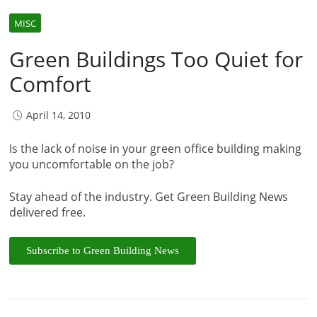
MISC
Green Buildings Too Quiet for
Comfort
April 14, 2010
Is the lack of noise in your green office building making
you uncomfortable on the job?
Stay ahead of the industry. Get Green Building News
delivered free.
Subscribe to Green Building News