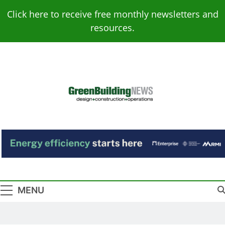
Skip
Click here to receive free monthly newsletters and
to
resources.
content
Green Building
Design – Construction – Operations
News
MENU