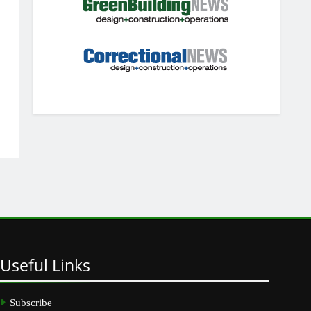
Useful
Links
Subscribe