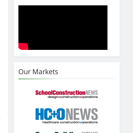
Our Markets