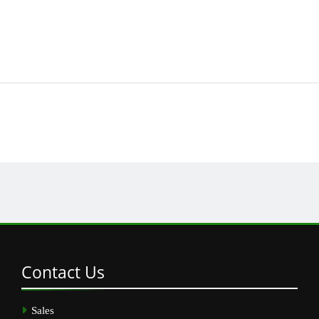
Contact
Us
Sales