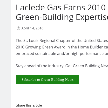
Laclede Gas Earns 2010
Green-Building Expertis
April 14, 2010
The St. Louis Regional Chapter of the United State
2010 Growing Green Award in the Home Builder ca
embraced sustainable and/or high-performance bu
Stay ahead of the industry. Get Green Building New
Subscribe to Green Building News
Share this article