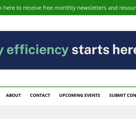
ck here to receive free monthly newsletters and resour
s
ABOUT
CONTACT
UPCOMING EVENTS
SUBMIT CO