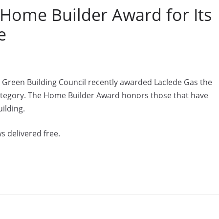
 Home Builder Award for Its
e
s Green Building Council recently awarded Laclede Gas the
tegory. The Home Builder Award honors those that have
ilding.
s delivered free.