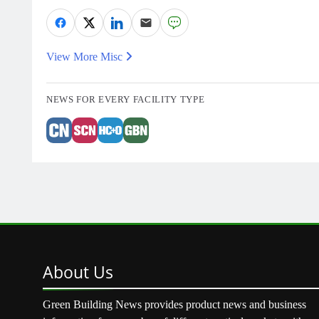
View More Misc
NEWS FOR EVERY FACILITY TYPE
About
Us
Green Building News provides product news and business