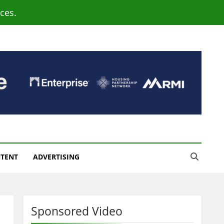
ces.
NTENT
ADVERTISING
Sponsored Video