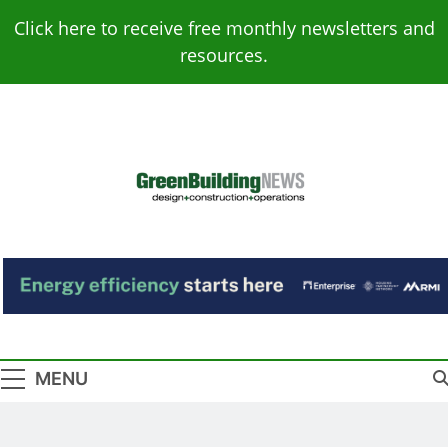
Skip
Click here to receive free monthly newsletters and
to
resources.
content
Green Building
Design – Construction – Operations
News
MENU