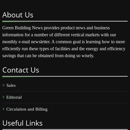
About
Us
Green Building News provides product news and business
information for a number of different vertical markets with our
monthly e-mail newsletter. A common goal is learning how to more
efficiently run these types of facilities and the energy and efficiency
savings that can be obtained from doing so wisely.
Contact
Us
Sales
Editorial
Circulation and Billing
Useful
Links