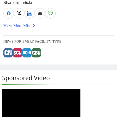
Share this article
View More Misc
NEWS FOR EVERY FACILITY TYPE
Sponsored Video