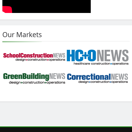
Our Markets