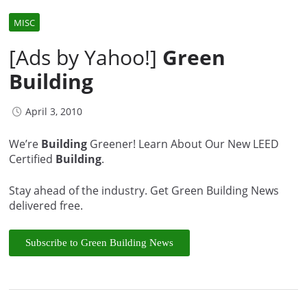
MISC
[Ads by Yahoo!]
Green
Building
April 3, 2010
We’re
Building
Greener! Learn About Our New LEED
Certified
Building
.
Stay ahead of the industry. Get Green Building News
delivered free.
Subscribe to Green Building News