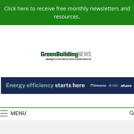
Skip
Click here to receive free monthly newsletters and
to
resources.
content
Green Building
Design – Construction – Operations
News
MENU