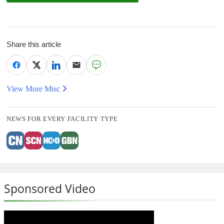
Share this article
View More Misc
NEWS FOR EVERY FACILITY TYPE
Sponsored Video