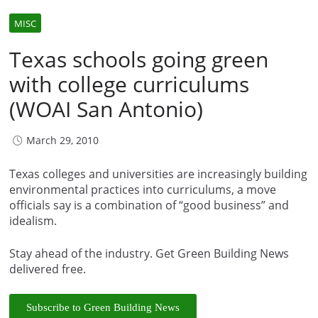
MISC
Texas schools going green
with college curriculums
(WOAI San Antonio)
March 29, 2010
Texas colleges and universities are increasingly building
environmental practices into curriculums, a move
officials say is a combination of “good business” and
idealism.
Stay ahead of the industry. Get Green Building News
delivered free.
Subscribe to Green Building News