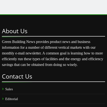
About
Us
Green Building News provides product news and business
information for a number of different vertical markets with our
monthly e-mail newsletter. A common goal is learning how to more
efficiently run these types of facilities and the energy and efficiency
savings that can be obtained from doing so wisely.
Contact
Us
Sales
Editorial