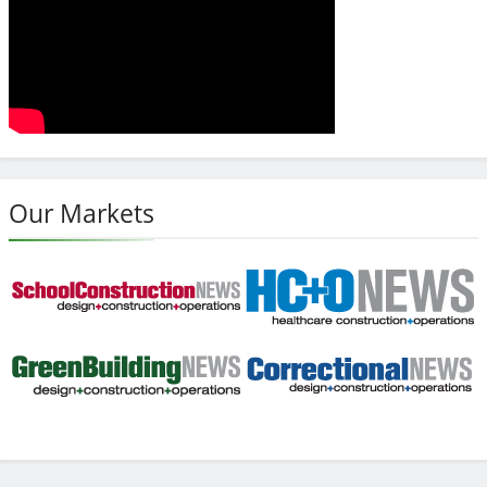
Our Markets