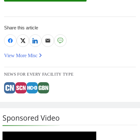
Share this article
View More Misc
NEWS FOR EVERY FACILITY TYPE
Sponsored Video