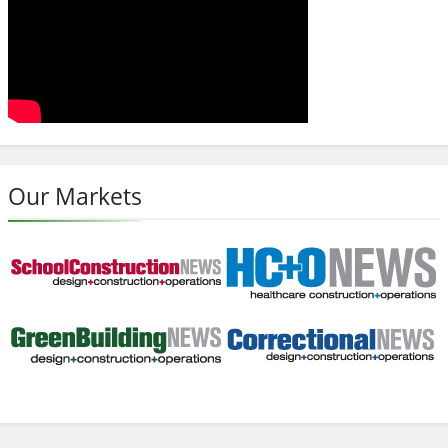
Our Markets