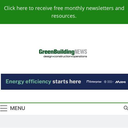
Skip
Click here to receive free monthly newsletters and
to
resources.
content
Green Building
Design – Construction – Operations
News
MENU