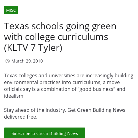
MISC
Texas schools going green
with college curriculums
(KLTV 7 Tyler)
March 29, 2010
Texas colleges and universities are increasingly building
environmental practices into curriculums, a move
officials say is a combination of “good business” and
idealism.
Stay ahead of the industry. Get Green Building News
delivered free.
Subscribe to Green Building News