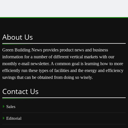
About
Us
Green Building News provides product news and business
information for a number of different vertical markets with our
monthly e-mail newsletter. A common goal is learning how to more
efficiently run these types of facilities and the energy and efficiency
savings that can be obtained from doing so wisely.
Contact
Us
Sales
Editorial