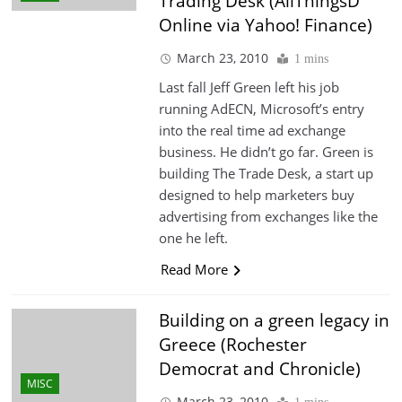
Trading Desk (AllThingsD
Online via Yahoo! Finance)
March 23, 2010
1 mins
Last fall Jeff Green left his job
running AdECN, Microsoft’s entry
into the real time ad exchange
business. He didn’t go far. Green is
building The Trade Desk, a start up
designed to help marketers buy
advertising from exchanges like the
one he left.
Read More
Building on a green legacy in
Greece (Rochester
Democrat and Chronicle)
MISC
March 23, 2010