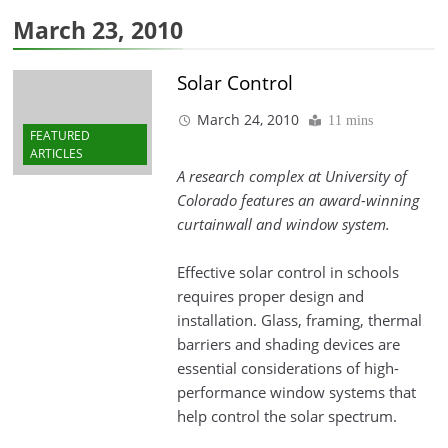
March 23, 2010
Solar Control
March 24, 2010
11 mins
FEATURED
ARTICLES
A research complex at University of
Colorado features an award-winning
curtainwall and window system.
Effective solar control in schools
requires proper design and
installation. Glass, framing, thermal
barriers and shading devices are
essential considerations of high-
performance window systems that
help control the solar spectrum.