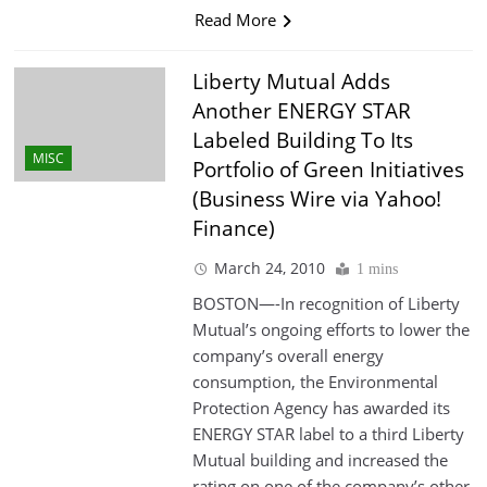
Read More
Liberty Mutual Adds
Another ENERGY STAR
Labeled Building To Its
MISC
Portfolio of Green Initiatives
(Business Wire via Yahoo!
Finance)
March 24, 2010
1 mins
BOSTON—-In recognition of Liberty
Mutual’s ongoing efforts to lower the
company’s overall energy
consumption, the Environmental
Protection Agency has awarded its
ENERGY STAR label to a third Liberty
Mutual building and increased the
rating on one of the company’s other