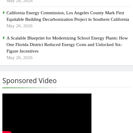
May 26, 2026
California Energy Commission, Los Angeles County Mark First
Equitable Building Decarbonization Project in Southern California
May 26, 2026
A Scalable Blueprint for Modernizing School Energy Plants: How
One Florida District Reduced Energy Costs and Unlocked Six-
Figure Incentives
May 26, 2026
Sponsored Video