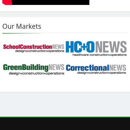
Our Markets