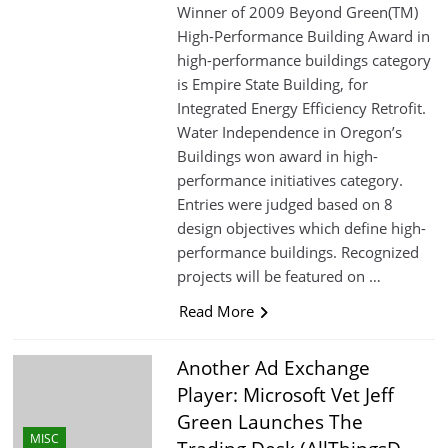
Winner of 2009 Beyond Green(TM)
High-Performance Building Award in
high-performance buildings category
is Empire State Building, for
Integrated Energy Efficiency Retrofit.
Water Independence in Oregon’s
Buildings won award in high-
performance initiatives category.
Entries were judged based on 8
design objectives which define high-
performance buildings. Recognized
projects will be featured on …
Read More
Another Ad Exchange
Player: Microsoft Vet Jeff
Green Launches The
MISC