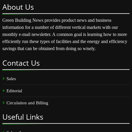
About
Us
Green Building News provides product news and business
information for a number of different vertical markets with our
monthly e-mail newsletter. A common goal is learning how to more
efficiently run these types of facilities and the energy and efficiency
savings that can be obtained from doing so wisely.
Contact
Us
Sales
Editorial
Circulation and Billing
Useful
Links