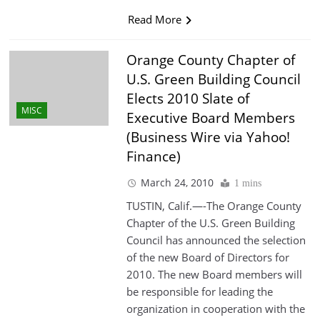
Read More
Orange County Chapter of
U.S. Green Building Council
Elects 2010 Slate of
MISC
Executive Board Members
(Business Wire via Yahoo!
Finance)
March 24, 2010
1 mins
TUSTIN, Calif.—-The Orange County
Chapter of the U.S. Green Building
Council has announced the selection
of the new Board of Directors for
2010. The new Board members will
be responsible for leading the
organization in cooperation with the