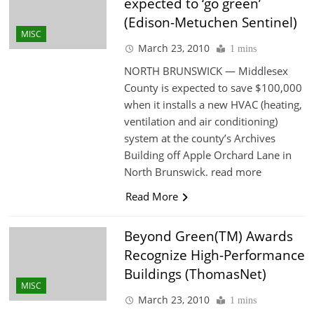
expected to ‘go green’
(Edison-Metuchen Sentinel)
MISC
March 23, 2010
1 mins
NORTH BRUNSWICK — Middlesex
County is expected to save $100,000
when it installs a new HVAC (heating,
ventilation and air conditioning)
system at the county’s Archives
Building off Apple Orchard Lane in
North Brunswick. read more
Read More
Beyond Green(TM) Awards
Recognize High-Performance
Buildings (ThomasNet)
MISC
March 23, 2010
1 mins