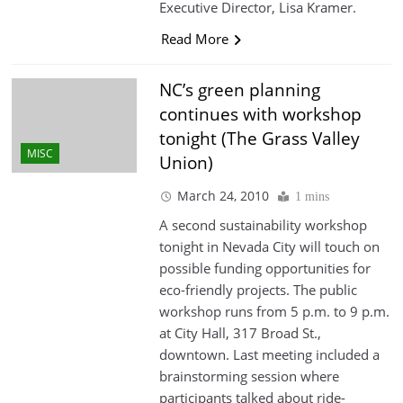
Executive Director, Lisa Kramer.
Read More
NC’s green planning
continues with workshop
tonight (The Grass Valley
MISC
Union)
March 24, 2010
1 mins
A second sustainability workshop
tonight in Nevada City will touch on
possible funding opportunities for
eco-friendly projects. The public
workshop runs from 5 p.m. to 9 p.m.
at City Hall, 317 Broad St.,
downtown. Last meeting included a
brainstorming session where
participants talked about ride-