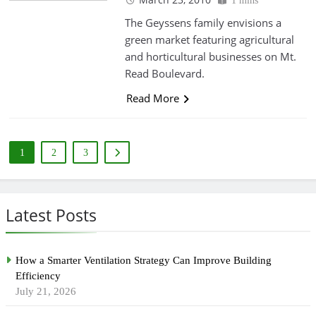
1 mins
The Geyssens family envisions a
green market featuring agricultural
and horticultural businesses on Mt.
Read Boulevard.
Read More
1
2
3
Latest Posts
How a Smarter Ventilation Strategy Can Improve Building
Efficiency
July 21, 2026