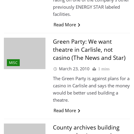
previously ENERGY STAR labeled
facilities.
Read More
Green Party: We want
theatre in Carlisle, not
casino (The News and Star)
MISC
March 23, 2010
1 mins
The Green Party is against plans for a
casino in Carlisle and says the money
would be better used building a
theatre.
Read More
County archives building