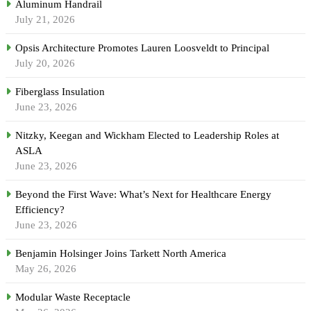
Aluminum Handrail
July 21, 2026
Opsis Architecture Promotes Lauren Loosveldt to Principal
July 20, 2026
Fiberglass Insulation
June 23, 2026
Nitzky, Keegan and Wickham Elected to Leadership Roles at
ASLA
June 23, 2026
Beyond the First Wave: What’s Next for Healthcare Energy
Efficiency?
June 23, 2026
Benjamin Holsinger Joins Tarkett North America
May 26, 2026
Modular Waste Receptacle