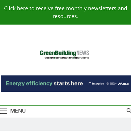
Skip
Click here to receive free monthly newsletters and
to
resources.
content
Green Building
Design – Construction – Operations
News
MENU