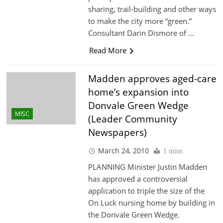
sharing, trail-building and other ways
to make the city more “green.”
Consultant Darin Dismore of …
Read More
Madden approves aged-care
home’s expansion into
Donvale Green Wedge
MISC
(Leader Community
Newspapers)
March 24, 2010
1 mins
PLANNING Minister Justin Madden
has approved a controversial
application to triple the size of the
On Luck nursing home by building in
the Donvale Green Wedge.