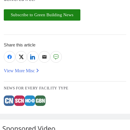
Subscribe to Green Building News
Share this article
View More Misc
NEWS FOR EVERY FACILITY TYPE
Sponsored Video