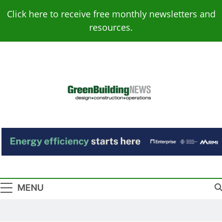
Skip
Click here to receive free monthly newsletters and
to
resources.
content
Green Building
Design – Construction – Operations
News
MENU