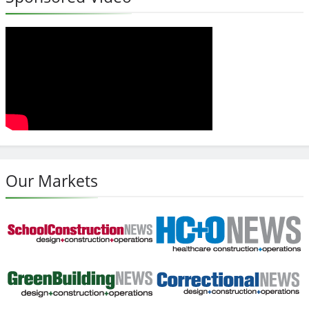
Our Markets