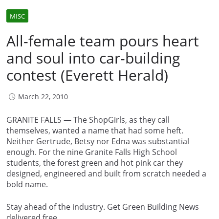
MISC
All-female team pours heart
and soul into car-building
contest (Everett Herald)
March 22, 2010
GRANITE FALLS — The ShopGirls, as they call
themselves, wanted a name that had some heft.
Neither Gertrude, Betsy nor Edna was substantial
enough. For the nine Granite Falls High School
students, the forest green and hot pink car they
designed, engineered and built from scratch needed a
bold name.
Stay ahead of the industry. Get Green Building News
delivered free.