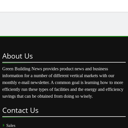
About
Us
Green Building News provides product news and business
information for a number of different vertical markets with our
monthly e-mail newsletter. A common goal is learning how to more
efficiently run these types of facilities and the energy and efficiency
savings that can be obtained from doing so wisely.
Contact
Us
Sales