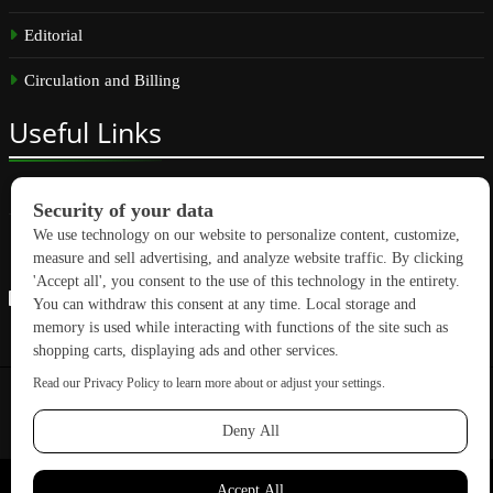
Editorial
Circulation and Billing
Useful
Links
Subscribe
Linkedin
Copyright © 2026 GreenBuilding News. All rights reserved.