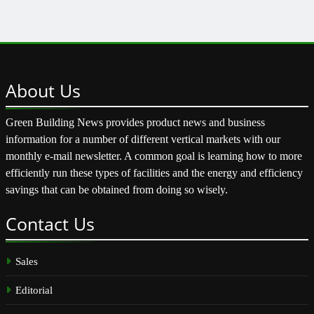
About
Us
Green Building News provides product news and business
information for a number of different vertical markets with our
monthly e-mail newsletter. A common goal is learning how to more
efficiently run these types of facilities and the energy and efficiency
savings that can be obtained from doing so wisely.
Contact
Us
Sales
Editorial