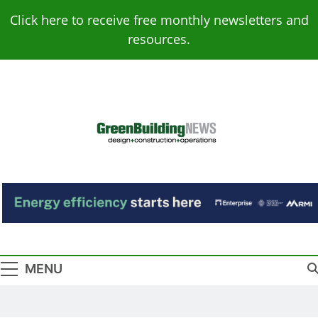
Skip
Click here to receive free monthly newsletters and
to
resources.
content
Green Building
Design – Construction – Operations
News
MENU