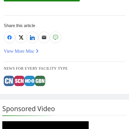
Share this article
View More Misc
NEWS FOR EVERY FACILITY TYPE
Sponsored Video