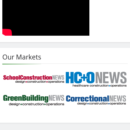
Our Markets