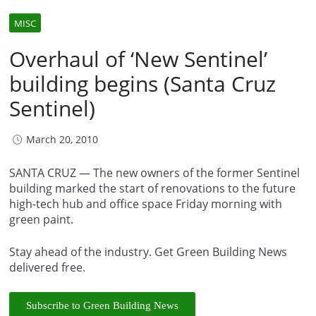
MISC
Overhaul of ‘New Sentinel’
building begins (Santa Cruz
Sentinel)
March 20, 2010
SANTA CRUZ — The new owners of the former Sentinel
building marked the start of renovations to the future
high-tech hub and office space Friday morning with
green paint.
Stay ahead of the industry. Get Green Building News
delivered free.
Subscribe to Green Building News