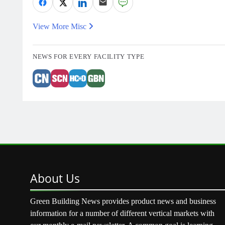
View More Misc
NEWS FOR EVERY FACILITY TYPE
About
Us
Green Building News provides product news and business
information for a number of different vertical markets with