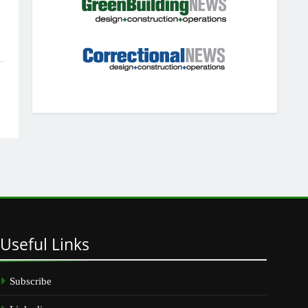
Useful
Links
Subscribe