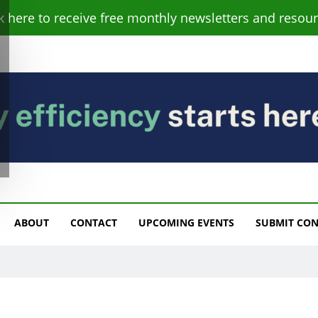
ck here to receive free monthly newsletters and resour
s
ABOUT
CONTACT
UPCOMING EVENTS
SUBMIT CO