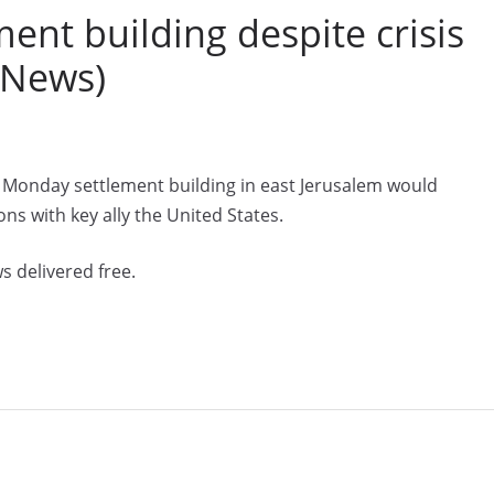
ent building despite crisis
 News)
 Monday settlement building in east Jerusalem would
ons with key ally the United States.
s delivered free.