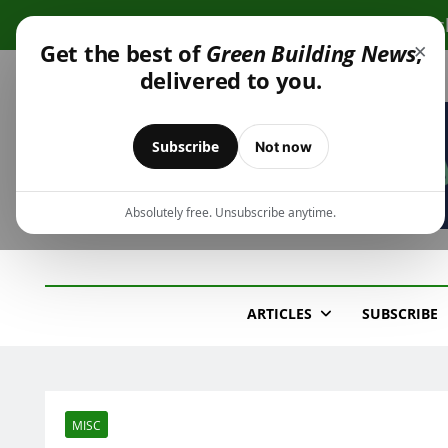
Skip
Cli
to
×
Get the best of
Green Building News
,
content
delivered to you.
Subscribe
Not now
Absolutely free. Unsubscribe anytime.
Green Building New
Design – Construction – Operations
ARTICLES
SUBSCRIBE
MISC