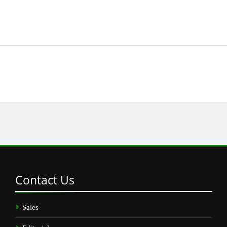
Contact
Us
Sales