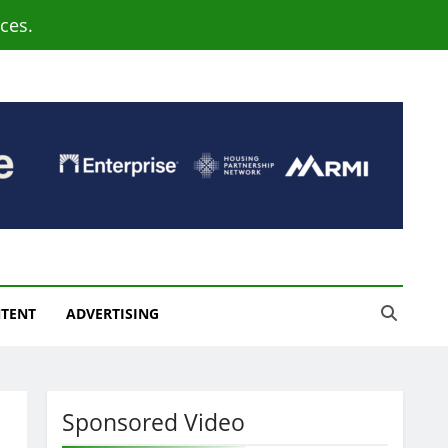
ces.
NTENT
ADVERTISING
Sponsored Video