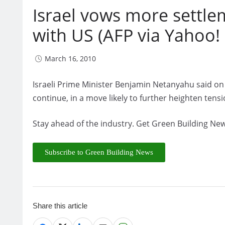
Israel vows more settlem
with US (AFP via Yahoo!
March 16, 2010
Israeli Prime Minister Benjamin Netanyahu said on
continue, in a move likely to further heighten tensi
Stay ahead of the industry. Get Green Building New
Subscribe to Green Building News
Share this article