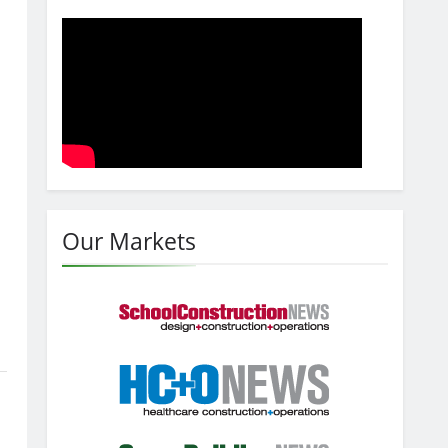
Our Markets