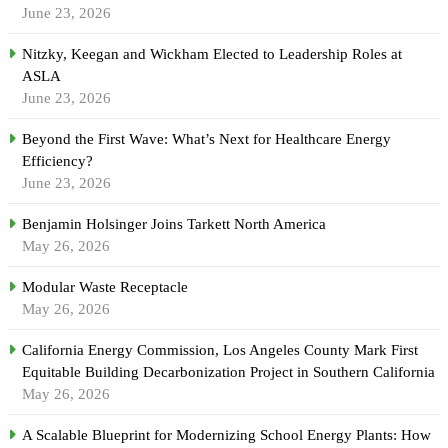
June 23, 2026
Nitzky, Keegan and Wickham Elected to Leadership Roles at
ASLA
June 23, 2026
Beyond the First Wave: What’s Next for Healthcare Energy
Efficiency?
June 23, 2026
Benjamin Holsinger Joins Tarkett North America
May 26, 2026
Modular Waste Receptacle
May 26, 2026
California Energy Commission, Los Angeles County Mark First
Equitable Building Decarbonization Project in Southern California
May 26, 2026
A Scalable Blueprint for Modernizing School Energy Plants: How