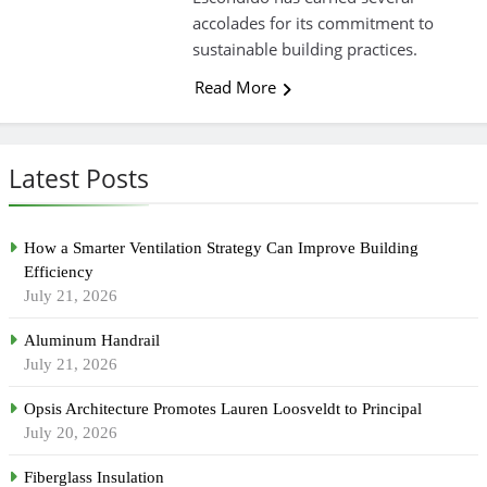
accolades for its commitment to
sustainable building practices.
Read More
Latest Posts
How a Smarter Ventilation Strategy Can Improve Building
Efficiency
July 21, 2026
Aluminum Handrail
July 21, 2026
Opsis Architecture Promotes Lauren Loosveldt to Principal
July 20, 2026
Fiberglass Insulation