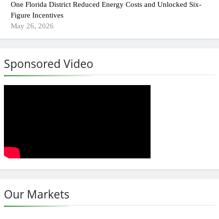
One Florida District Reduced Energy Costs and Unlocked Six-
Figure Incentives
May 26, 2026
Sponsored Video
Our Markets