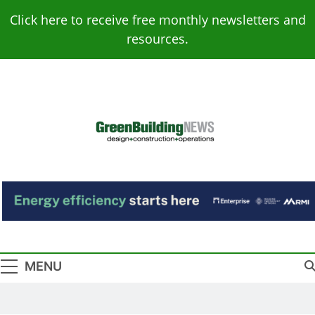
Skip
Click here to receive free monthly newsletters and
to
resources.
content
Green Building
Design – Construction – Operations
News
MENU