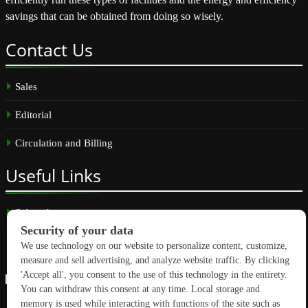
savings that can be obtained from doing so wisely.
Contact
Us
Sales
Editorial
Circulation and Billing
Useful
Links
Subscribe
Linkedin