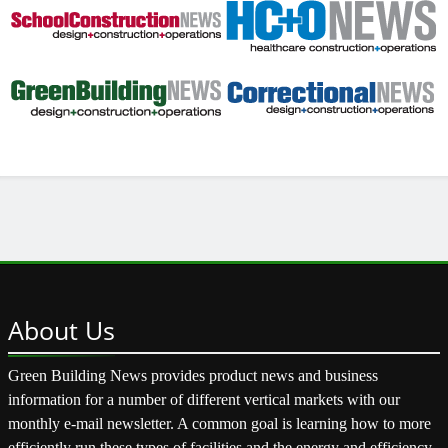
About
Us
Green Building News provides product news and business
information for a number of different vertical markets with our
monthly e-mail newsletter. A common goal is learning how to more
efficiently run these types of facilities and the energy and efficiency