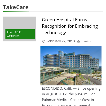
TakeCare
Green Hospital Earns
Recognition for Embracing
Technology
FEATURED
ARTICLES
February 22, 2013
6 mins
ESCONDIDO, Calif. — Since opening
in August 2012, the $956 million
Palomar Medical Center West in
Escondido has earned several