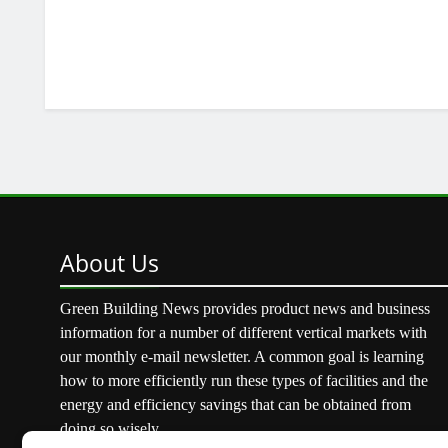
About
Us
Green Building News provides product news and business
information for a number of different vertical markets with
our monthly e-mail newsletter. A common goal is learning
how to more efficiently run these types of facilities and the
energy and efficiency savings that can be obtained from
doing so wisely.