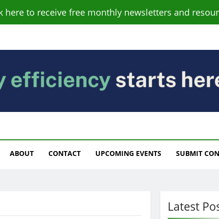
ck here to receive free monthly newsletters and resour
s
ABOUT
CONTACT
UPCOMING EVENTS
SUBMIT CO
Latest Po