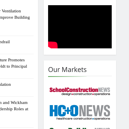
 Ventilation
Improve Building
drail
cture Promotes
dt to Principal
Our Markets
ulation
an and Wickham
dership Roles at