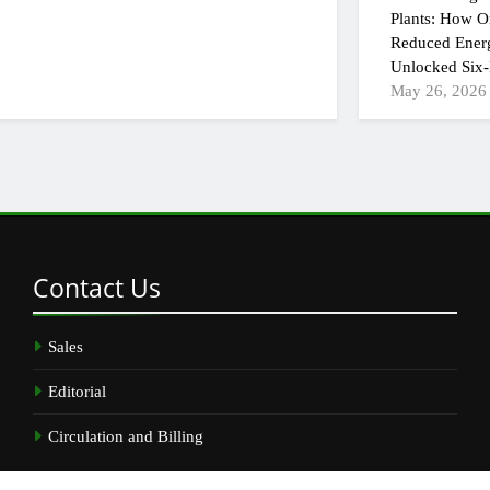
Plants: How On
Reduced Ener
Unlocked Six-
May 26, 2026
Contact
Us
Sales
Editorial
Circulation and Billing