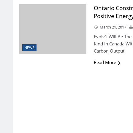
Ontario Constr
Positive Energy
March 21, 2017
Evolv1 Will Be The 
Kind In Canada Wit
NEWS
Carbon Output.
Read More