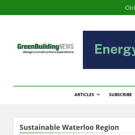
Skip
Cli
to
content
Green Building New
Design – Construction – Operations
ARTICLES
SUBSCRIBE
Sustainable Waterloo Region