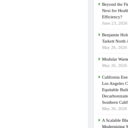
Beyond the Fi
Next for Heal
Efficiency?
June 23, 2026
Benjamin Hols
Tarkett North
May 26, 2026
Modular Waste
May 26, 2026
California En
Los Angeles C
Equitable Bui
Decarbonizatio
Southern Calif
May 26, 2026
A Scalable Blu
Modernizing 