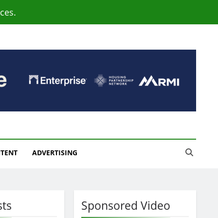
ces.
NTENT
ADVERTISING
sts
Sponsored Video