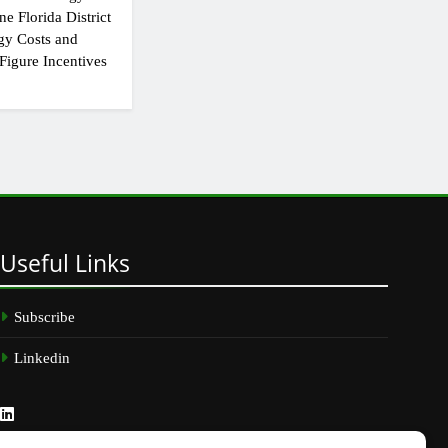
e Florida District
gy Costs and
Figure Incentives
Useful
Links
Subscribe
Linkedin