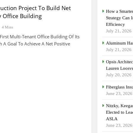
uction Project To Build Net
How a Smarter
 Office Building
Strategy Can 
Efficiency
4 Mins
July 21, 2026
First Multi-Tenant Office Building Of Its
h A Goal To Achieve A Net Positive
Aluminum Han
July 21, 2026
Opsis Archite
Lauren Loosvel
July 20, 2026
Fiberglass Ins
June 23, 2026
Nitzky, Keeg
Elected to Lea
ASLA
June 23, 2026