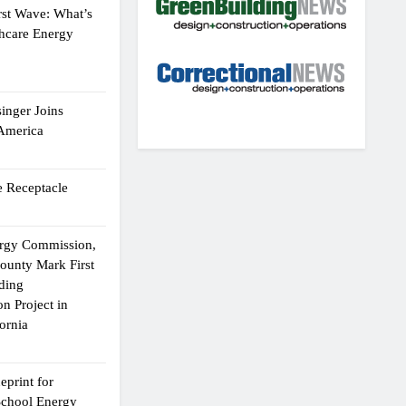
rst Wave: What’s
thcare Energy
inger Joins
 America
 Receptacle
ergy Commission,
ounty Mark First
lding
n Project in
ornia
eprint for
School Energy