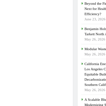
Beyond the Fi
Next for Heal
Efficiency?
June 23, 2026
Benjamin Hols
Tarkett North
May 26, 2026
Modular Waste
May 26, 2026
California En
Los Angeles C
Equitable Bui
Decarbonizatio
Southern Calif
May 26, 2026
A Scalable Blu
Modernizing 