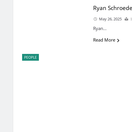
Ryan Schroed
May 26, 2025
Ryan…
Read More
PEOPLE