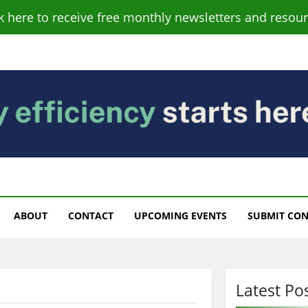
ck here to receive free monthly newsletters and resour
s
ABOUT
CONTACT
UPCOMING EVENTS
SUBMIT CO
Latest Po