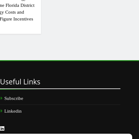
e Florida District
gy Costs and
Figure Incentives
Useful
Links
Subscribe
Linkedin