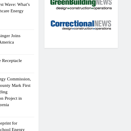
rst Wave: What’s
thcare Energy
inger Joins
 America
 Receptacle
ergy Commission,
ounty Mark First
lding
n Project in
ornia
eprint for
School Energy