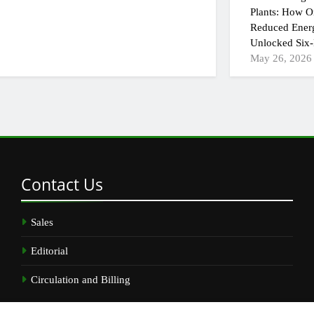
Plants: How On
Reduced Ener
Unlocked Six-
May 26, 2026
Contact
Us
Sales
Editorial
Circulation and Billing