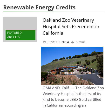
Renewable Energy Credits
Oakland Zoo Veterinary
Hospital Sets Precedent in
California
FEATURED
ARTICLES
June 19, 2014
5 mins
OAKLAND, Calif. — The Oakland Zoo
Veterinary Hospital is the first of its
kind to become LEED Gold certified
in California, according an