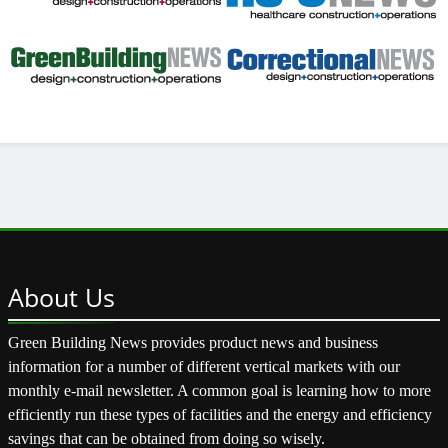
About
Us
Green Building News provides product news and business
information for a number of different vertical markets with our
monthly e-mail newsletter. A common goal is learning how to more
efficiently run these types of facilities and the energy and efficiency
savings that can be obtained from doing so wisely.