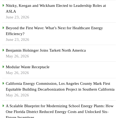
Nitzky, Keegan and Wickham Elected to Leadership Roles at
ASLA
June 23, 2026
Beyond the First Wave: What’s Next for Healthcare Energy
Efficiency?
June 23, 2026
Benjamin Holsinger Joins Tarkett North America
May 26, 2026
Modular Waste Receptacle
May 26, 2026
California Energy Commission, Los Angeles County Mark First
Equitable Building Decarbonization Project in Southern California
May 26, 2026
A Scalable Blueprint for Modernizing School Energy Plants: How
One Florida District Reduced Energy Costs and Unlocked Six-
Figure Incentives