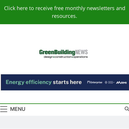
Skip
Click here to receive free monthly newsletters and
to
resources.
content
Green Building
Design – Construction – Operations
News
MENU