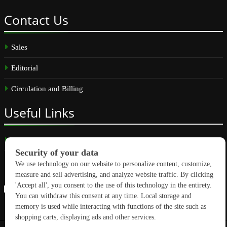
Contact
Us
Sales
Editorial
Circulation and Billing
Useful
Links
Subscribe
Linkedin