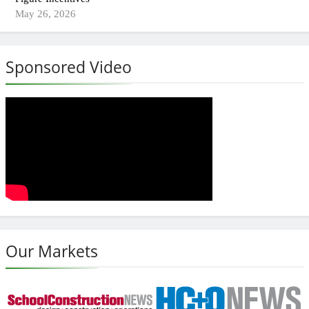
May 26, 2026
Sponsored Video
Our Markets