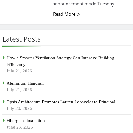
announcement made Tuesday.
Read More
Latest Posts
How a Smarter Ventilation Strategy Can Improve Building
Efficiency
July 21, 2026
Aluminum Handrail
July 21, 2026
Opsis Architecture Promotes Lauren Loosveldt to Principal
July 20, 2026
Fiberglass Insulation
June 23, 2026