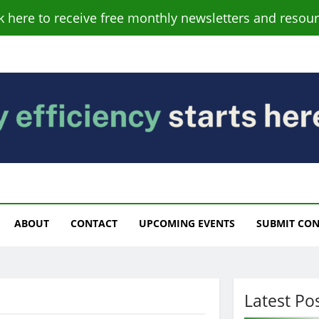
ck here to receive free monthly newsletters and resour
s
ABOUT
CONTACT
UPCOMING EVENTS
SUBMIT CO
Latest Po