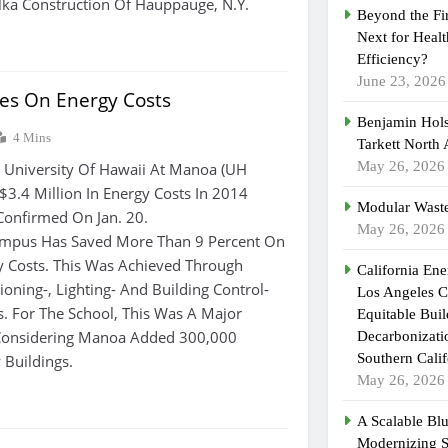
lka Construction Of Hauppauge, N.Y.
Beyond the Fi
Next for Heal
Efficiency?
June 23, 2026
s On Energy Costs
Benjamin Hols
4 Mins
Tarkett North
May 26, 2026
niversity Of Hawaii At Manoa (UH
3.4 Million In Energy Costs In 2014
Modular Waste
Confirmed On Jan. 20.
May 26, 2026
ampus Has Saved More Than 9 Percent On
gy Costs. This Was Achieved Through
California En
tioning-, Lighting- And Building Control-
Los Angeles C
ts. For The School, This Was A Major
Equitable Bui
Considering Manoa Added 300,000
Decarbonizatio
Southern Calif
 Buildings.
May 26, 2026
A Scalable Blu
Modernizing 