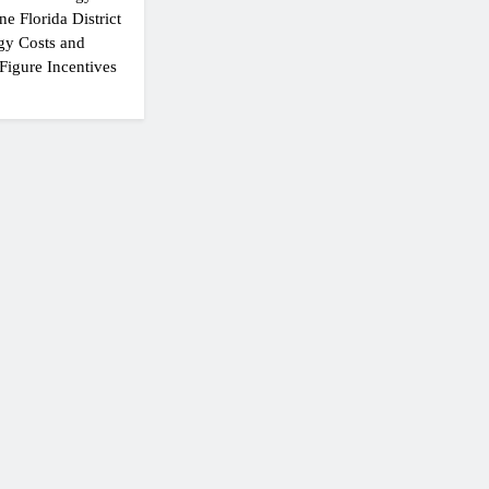
e Florida District
gy Costs and
Figure Incentives