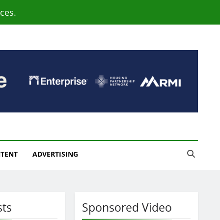
ces.
NTENT
ADVERTISING
sts
Sponsored Video