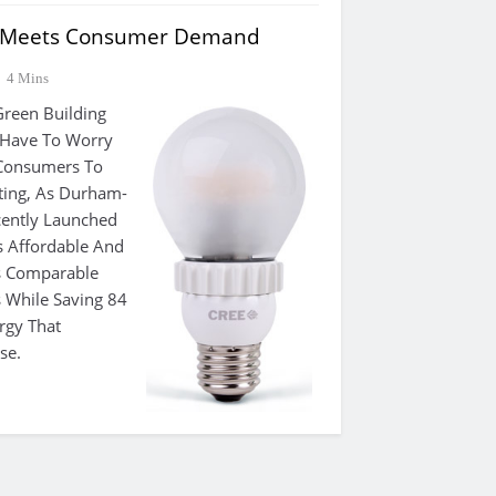
 Meets Consumer Demand
4 Mins
reen Building
 Have To Worry
 Consumers To
ting, As Durham-
cently Launched
s Affordable And
As Comparable
 While Saving 84
rgy That
se.