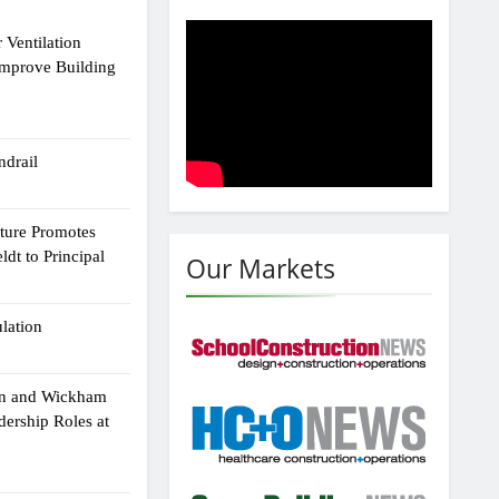
 Ventilation
Improve Building
drail
cture Promotes
dt to Principal
Our Markets
ulation
an and Wickham
dership Roles at