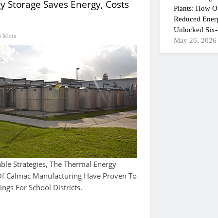
y Storage Saves Energy, Costs
Plants: How On
Reduced Ener
Unlocked Six-
6 Mins
May 26, 2026
able Strategies, The Thermal Energy
 Of Calmac Manufacturing Have Proven To
ings For School Districts.