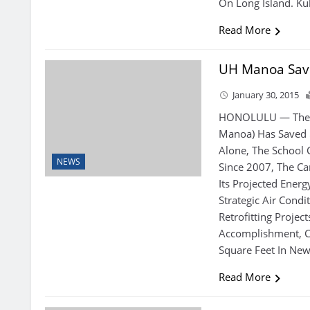
On Long Island. Ku
Read More
UH Manoa Save
January 30, 2015
HONOLULU — The U
Manoa) Has Saved $
Alone, The School 
NEWS
Since 2007, The C
Its Projected Ener
Strategic Air Condi
Retrofitting Projec
Accomplishment, 
Square Feet In New
Read More