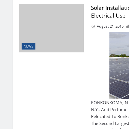
Solar Installat
Electrical Use
August 21, 2015
NEWS
RONKONKOMA, N.Y.
N.Y., And Perfume 
Relocated To Ron
The Second Larges