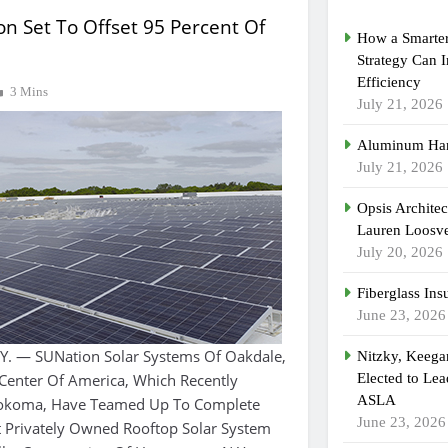
ion Set To Offset 95 Percent Of
How a Smarter
Strategy Can 
Efficiency
3 Mins
July 21, 2026
Aluminum Han
July 21, 2026
Opsis Archite
Lauren Loosvel
July 20, 2026
Fiberglass Ins
June 23, 2026
 — SUNation Solar Systems Of Oakdale,
Nitzky, Keeg
Center Of America, Which Recently
Elected to Lea
ASLA
kokoma, Have Teamed Up To Complete
June 23, 2026
t Privately Owned Rooftop Solar System