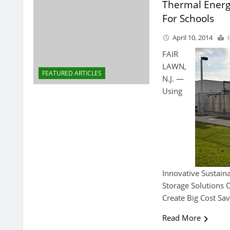
Thermal Energ
For Schools
April 10, 2014
FAIR
LAWN,
FEATURED ARTICLES
N.J. —
Using
Innovative Sustain
Storage Solutions
Create Big Cost Sav
Read More