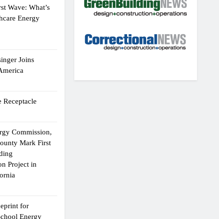
rst Wave: What’s
thcare Energy
inger Joins
 America
 Receptacle
ergy Commission,
ounty Mark First
lding
n Project in
ornia
eprint for
School Energy