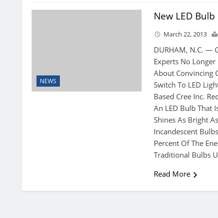
New LED Bulb
March 22, 2013
DURHAM, N.C. — G
Experts No Longer
About Convincing
NEWS
Switch To LED Ligh
Based Cree Inc. Re
An LED Bulb That I
Shines As Bright 
Incandescent Bulbs
Percent Of The Ene
Traditional Bulbs U
Read More