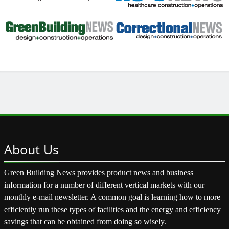
About
Us
Green Building News provides product news and business
information for a number of different vertical markets with our
monthly e-mail newsletter. A common goal is learning how to more
efficiently run these types of facilities and the energy and efficiency
savings that can be obtained from doing so wisely.