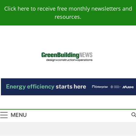
Skip
Click here to receive free monthly newsletters and
to
resources.
content
Green Building
Design – Construction – Operations
News
MENU