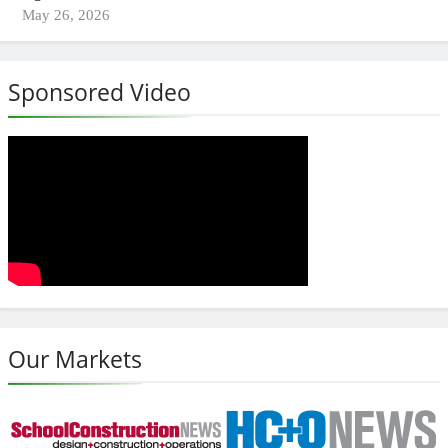
May 26, 2026
Sponsored Video
Our Markets