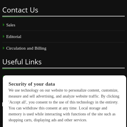
Contact
Us
Sales
Editorial
Circulation and Billing
Useful
Links
Subscribe
Linkedin