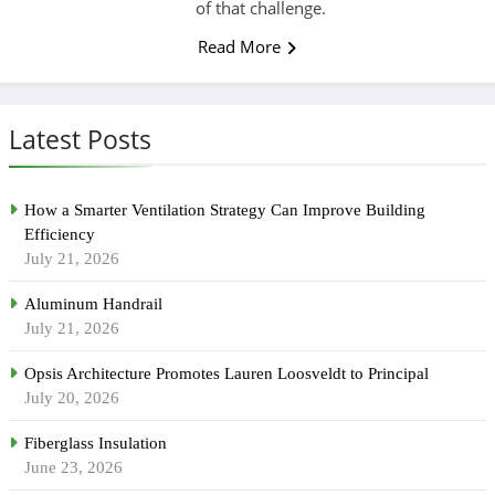
of that challenge.
Read More
Latest Posts
How a Smarter Ventilation Strategy Can Improve Building
Efficiency
July 21, 2026
Aluminum Handrail
July 21, 2026
Opsis Architecture Promotes Lauren Loosveldt to Principal
July 20, 2026
Fiberglass Insulation
June 23, 2026