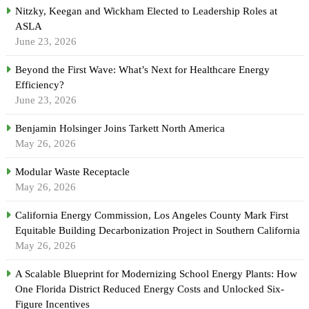
Nitzky, Keegan and Wickham Elected to Leadership Roles at
ASLA
June 23, 2026
Beyond the First Wave: What’s Next for Healthcare Energy
Efficiency?
June 23, 2026
Benjamin Holsinger Joins Tarkett North America
May 26, 2026
Modular Waste Receptacle
May 26, 2026
California Energy Commission, Los Angeles County Mark First
Equitable Building Decarbonization Project in Southern California
May 26, 2026
A Scalable Blueprint for Modernizing School Energy Plants: How
One Florida District Reduced Energy Costs and Unlocked Six-
Figure Incentives