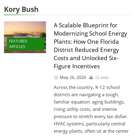
Kory Bush
A Scalable Blueprint for
Modernizing School Energy
Plants: How One Florida
FEATURED
ARTICLES
District Reduced Energy
Costs and Unlocked Six-
Figure Incentives
May 26, 2026
12 mins
Across the country, K-12 school
districts are navigating a tough,
familiar equation: aging buildings,
rising utility costs, and intense
pressure to stretch every tax dollar.
HVAC systems, particularly central
energy plants, often sit at the center