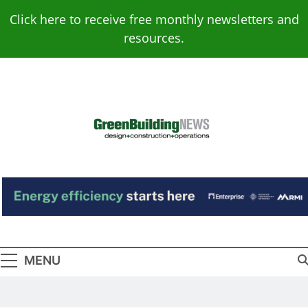
Skip
Click here to receive free monthly newsletters and
to
resources.
content
Green Building
Design – Construction – Operations
News
MENU