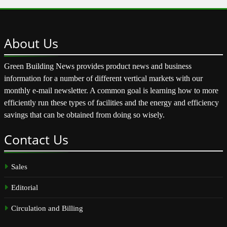
About
Us
Green Building News provides product news and business
information for a number of different vertical markets with our
monthly e-mail newsletter. A common goal is learning how to more
efficiently run these types of facilities and the energy and efficiency
savings that can be obtained from doing so wisely.
Contact
Us
Sales
Editorial
Circulation and Billing