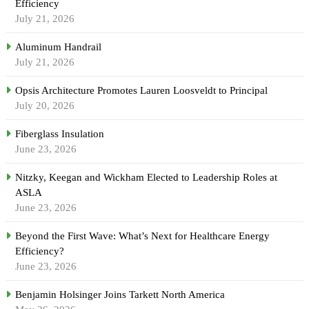
Efficiency
July 21, 2026
Aluminum Handrail
July 21, 2026
Opsis Architecture Promotes Lauren Loosveldt to Principal
July 20, 2026
Fiberglass Insulation
June 23, 2026
Nitzky, Keegan and Wickham Elected to Leadership Roles at
ASLA
June 23, 2026
Beyond the First Wave: What’s Next for Healthcare Energy
Efficiency?
June 23, 2026
Benjamin Holsinger Joins Tarkett North America