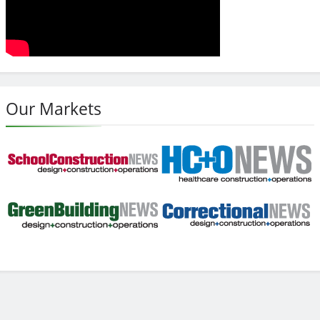
Our Markets