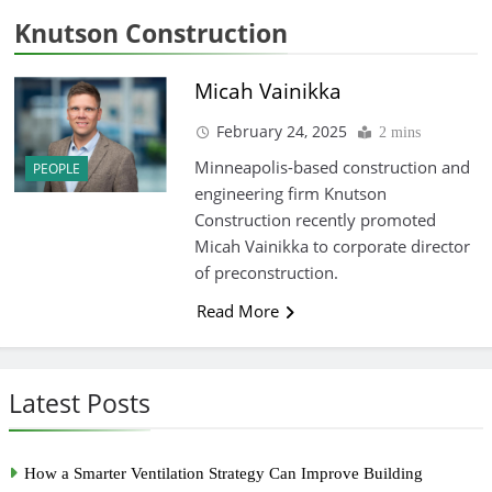
Knutson Construction
Micah Vainikka
February 24, 2025
2 mins
Minneapolis-based construction and
PEOPLE
engineering firm Knutson
Construction recently promoted
Micah Vainikka to corporate director
of preconstruction.
Read More
Latest Posts
How a Smarter Ventilation Strategy Can Improve Building