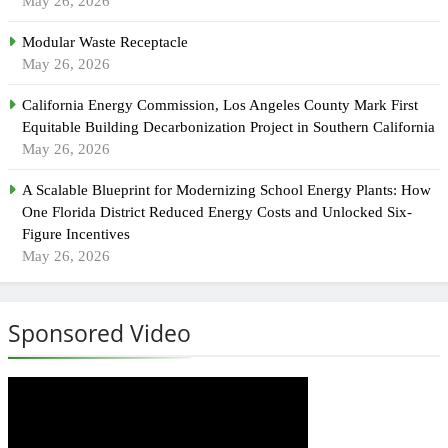
May 26, 2026
Modular Waste Receptacle
May 26, 2026
California Energy Commission, Los Angeles County Mark First
Equitable Building Decarbonization Project in Southern California
May 26, 2026
A Scalable Blueprint for Modernizing School Energy Plants: How
One Florida District Reduced Energy Costs and Unlocked Six-
Figure Incentives
May 26, 2026
Sponsored Video