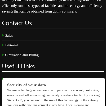
efficiently run these types of facilities and the energy and efficiency
savings that can be obtained from doing so wisely.
Contact
Us
Sales
Editorial
Circulation and Billing
Useful
Links
Subscribe
Linkedin