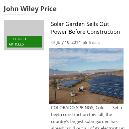
John Wiley Price
Solar Garden Sells Out
Power Before Construction
FEATURED
July 10, 2014
6 mins
ARTICLES
COLORADO SPRINGS, Colo. — Set to
begin construction this fall, the
country’s largest solar garden has
already sold out all of its electricity in