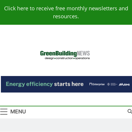
Skip
Click here to receive free monthly newsletters and
to
resources.
content
Green Building
Design – Construction – Operations
News
MENU