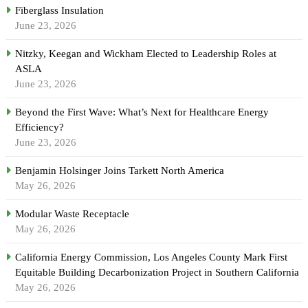
Fiberglass Insulation
June 23, 2026
Nitzky, Keegan and Wickham Elected to Leadership Roles at
ASLA
June 23, 2026
Beyond the First Wave: What’s Next for Healthcare Energy
Efficiency?
June 23, 2026
Benjamin Holsinger Joins Tarkett North America
May 26, 2026
Modular Waste Receptacle
May 26, 2026
California Energy Commission, Los Angeles County Mark First
Equitable Building Decarbonization Project in Southern California
May 26, 2026