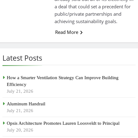
a deal that could set a precedent for
public/private partnerships and
achieving sustainability goals.
Read More
Latest Posts
How a Smarter Ventilation Strategy Can Improve Building
Efficiency
July 21, 2026
Aluminum Handrail
July 21, 2026
Opsis Architecture Promotes Lauren Loosveldt to Principal
July 20, 2026