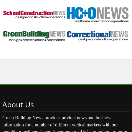
About
Us
Green Building News provides product news and business
information for a number of different vertical markets with our
monthly e-mail newsletter. A common goal is learning how to more