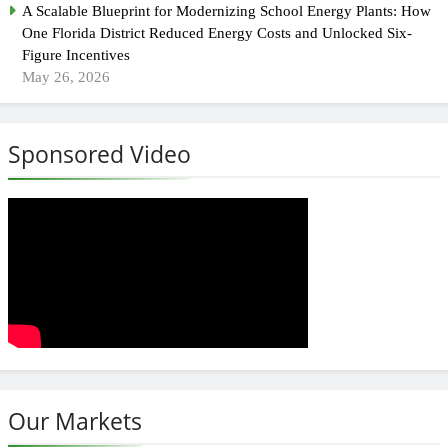
A Scalable Blueprint for Modernizing School Energy Plants: How
One Florida District Reduced Energy Costs and Unlocked Six-
Figure Incentives
May 26, 2026
Sponsored Video
Our Markets