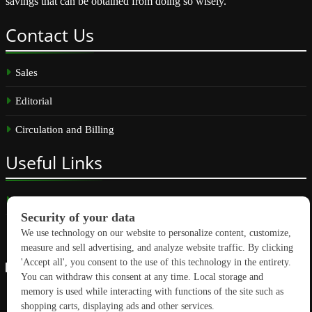
savings that can be obtained from doing so wisely.
Contact
Us
Sales
Editorial
Circulation and Billing
Useful
Links
Subscribe
Linkedin