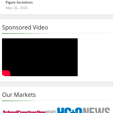
Figure Incentives
May 26, 2026
Sponsored Video
Our Markets