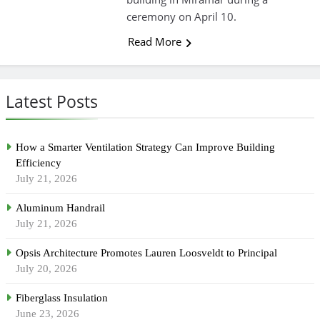
ceremony on April 10.
Read More
Latest Posts
How a Smarter Ventilation Strategy Can Improve Building
Efficiency
July 21, 2026
Aluminum Handrail
July 21, 2026
Opsis Architecture Promotes Lauren Loosveldt to Principal
July 20, 2026
Fiberglass Insulation
June 23, 2026