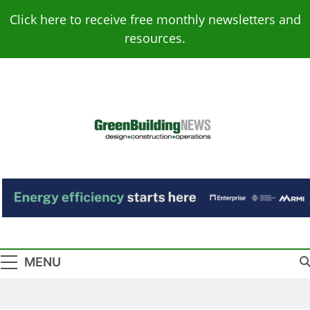
Skip
Click here to receive free monthly newsletters and
to
resources.
content
Green Building
Design – Construction – Operations
News
MENU