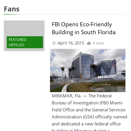
Fans
FBI Opens Eco-Friendly
Building in South Florida
FEATURED
April 16, 2015
4 mins
ARTICLES
MIRAMAR, Fla. — The Federal
Bureau of Investigation (FBI) Miami
Field Office and the General Services
Administration (GSA) officially named
and dedicated a new federal office
building in Miramar during a