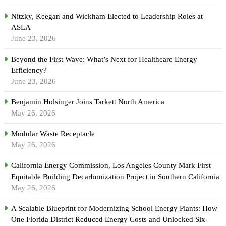
Nitzky, Keegan and Wickham Elected to Leadership Roles at
ASLA
June 23, 2026
Beyond the First Wave: What’s Next for Healthcare Energy
Efficiency?
June 23, 2026
Benjamin Holsinger Joins Tarkett North America
May 26, 2026
Modular Waste Receptacle
May 26, 2026
California Energy Commission, Los Angeles County Mark First
Equitable Building Decarbonization Project in Southern California
May 26, 2026
A Scalable Blueprint for Modernizing School Energy Plants: How
One Florida District Reduced Energy Costs and Unlocked Six-