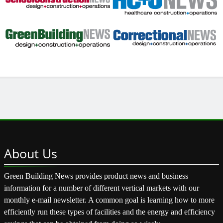
About
Us
Green Building News provides product news and business
information for a number of different vertical markets with our
monthly e-mail newsletter. A common goal is learning how to more
efficiently run these types of facilities and the energy and efficiency