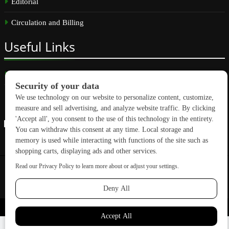
Editorial
Circulation and Billing
Useful
Links
Subscribe
Linkedin
Copyright © 2026 GreenBuilding News. All rights reserved.