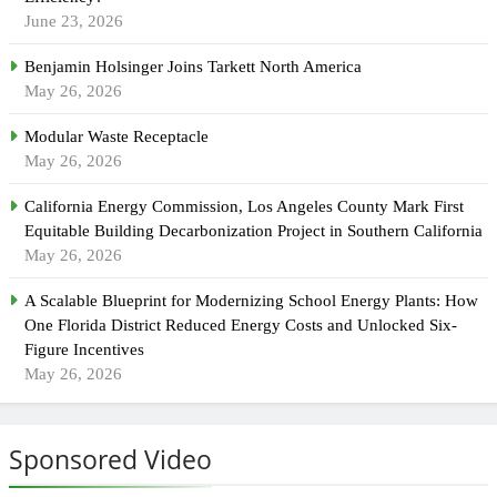
June 23, 2026
Benjamin Holsinger Joins Tarkett North America
May 26, 2026
Modular Waste Receptacle
May 26, 2026
California Energy Commission, Los Angeles County Mark First
Equitable Building Decarbonization Project in Southern California
May 26, 2026
A Scalable Blueprint for Modernizing School Energy Plants: How
One Florida District Reduced Energy Costs and Unlocked Six-
Figure Incentives
May 26, 2026
Sponsored Video