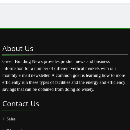
About
Us
Green Building News provides product news and business
information for a number of different vertical markets with our
monthly e-mail newsletter. A common goal is learning how to more
efficiently run these types of facilities and the energy and efficiency
savings that can be obtained from doing so wisely.
Contact
Us
Sales