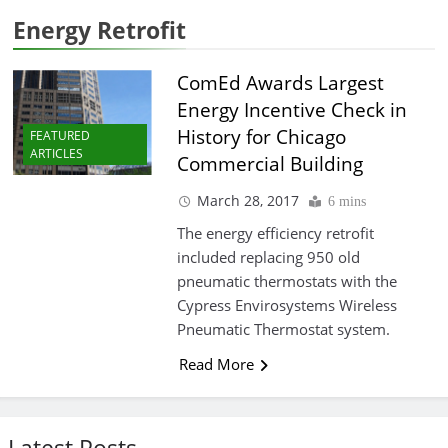
Energy Retrofit
ComEd Awards Largest
Energy Incentive Check in
History for Chicago
FEATURED
ARTICLES
Commercial Building
March 28, 2017
6 mins
The energy efficiency retrofit
included replacing 950 old
pneumatic thermostats with the
Cypress Envirosystems Wireless
Pneumatic Thermostat system.
Read More
Latest Posts