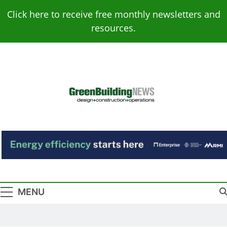
Skip
Click here to receive free monthly newsletters and
to
resources.
content
Green Building
Design – Construction – Operations
News
MENU