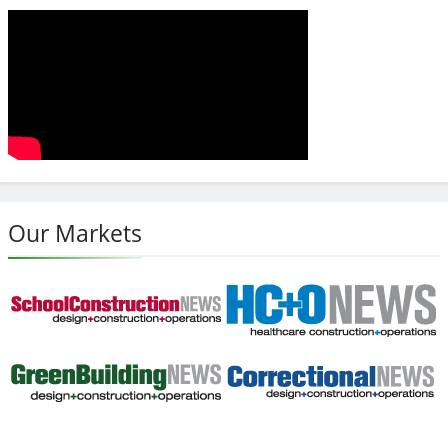
Our Markets