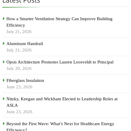
How a Smarter Ventilation Strategy Can Improve Building
Efficiency
July 21, 2026
Aluminum Handrail
July 21, 2026
Opsis Architecture Promotes Lauren Loosveldt to Principal
July 20, 2026
Fiberglass Insulation
June 23, 2026
Nitzky, Keegan and Wickham Elected to Leadership Roles at
ASLA
June 23, 2026
Beyond the First Wave: What’s Next for Healthcare Energy
Efficiency?