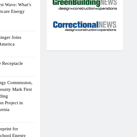
rst Wave: What’s
thcare Energy
inger Joins
 America
 Receptacle
ergy Commission,
ounty Mark First
lding
n Project in
ornia
eprint for
School Energy