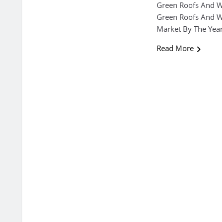
Green Roofs And Wa
Green Roofs And Wa
Market By The Yea
Read More