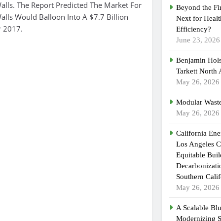
lls. The Report Predicted The Market For
Beyond the Fi
lls Would Balloon Into A $7.7 Billion
Next for Heal
r 2017.
Efficiency?
June 23, 2026
Benjamin Hols
Tarkett North
May 26, 2026
Modular Waste
May 26, 2026
California En
Los Angeles C
Equitable Bui
Decarbonizatio
Southern Calif
May 26, 2026
A Scalable Blu
Modernizing 