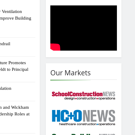
 Ventilation
Improve Building
drail
cture Promotes
dt to Principal
Our Markets
ulation
an and Wickham
dership Roles at