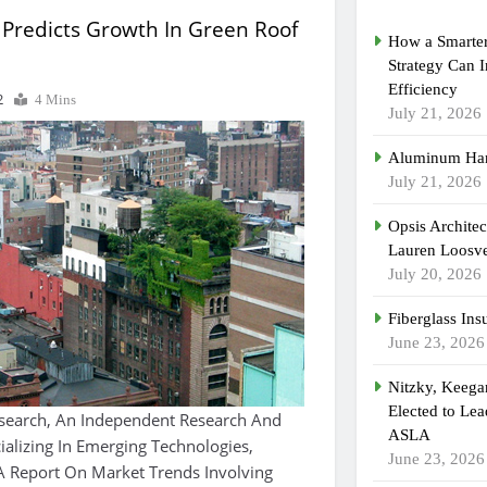
 Predicts Growth In Green Roof
How a Smarter
Strategy Can 
Efficiency
2
4 Mins
July 21, 2026
Aluminum Han
July 21, 2026
Opsis Archite
Lauren Loosvel
July 20, 2026
Fiberglass Ins
June 23, 2026
Nitzky, Keeg
Elected to Lea
earch, An Independent Research And
ASLA
ializing In Emerging Technologies,
June 23, 2026
A Report On Market Trends Involving