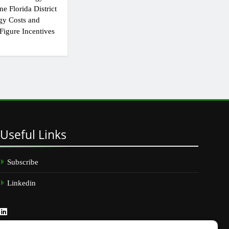
e Florida District
gy Costs and
Figure Incentives
Useful
Links
Subscribe
Linkedin