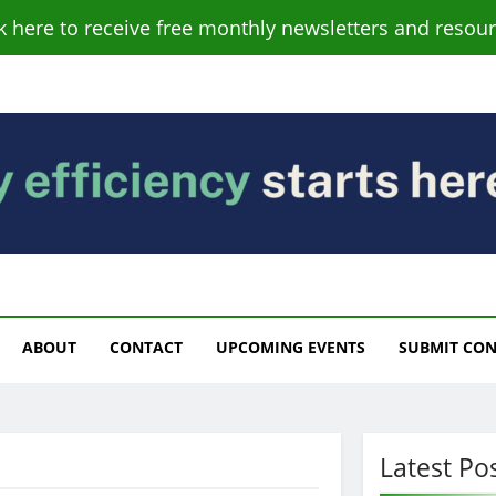
ck here to receive free monthly newsletters and resour
s
ABOUT
CONTACT
UPCOMING EVENTS
SUBMIT CO
Latest Po