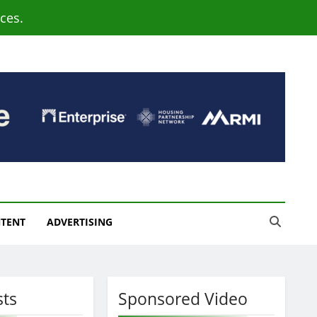
ces.
NTENT
ADVERTISING
sts
Sponsored Video