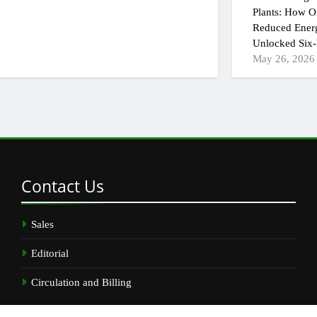
Plants: How On
Reduced Ener
Unlocked Six-
May 26, 2026
Contact
Us
Sales
Editorial
Circulation and Billing