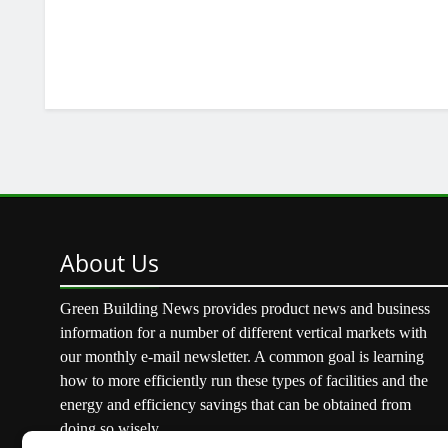
About
Us
Green Building News provides product news and business
information for a number of different vertical markets with
our monthly e-mail newsletter. A common goal is learning
how to more efficiently run these types of facilities and the
energy and efficiency savings that can be obtained from
doing so wisely.