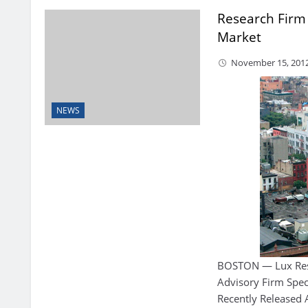
Research Firm
Market
November 15, 201
NEWS
BOSTON — Lux Res
Advisory Firm Spec
Recently Released 